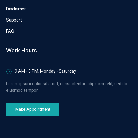
Disclaimer
Support
FAQ
Work Hours
9 AM - 5 PM, Monday - Saturday
Lorem ipsum dolor sit amet, consectectur adipiscing elit, sed do
eiusmod tempor
Make Appointment