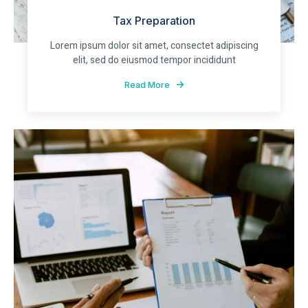
Tax Preparation
Lorem ipsum dolor sit amet, consectet adipiscing
elit, sed do eiusmod tempor incididunt
Read More