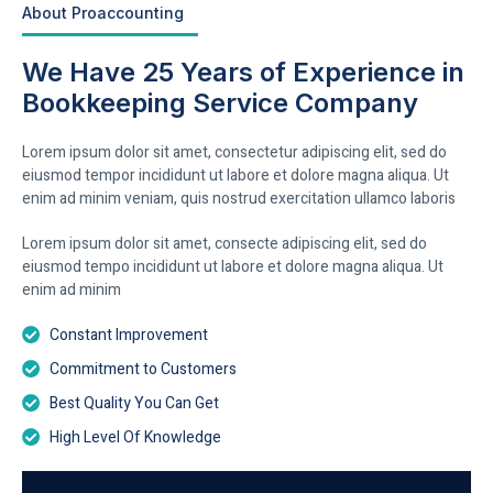
About Proaccounting
We Have 25 Years of Experience in
Bookkeeping Service Company
Lorem ipsum dolor sit amet, consectetur adipiscing elit, sed do
eiusmod tempor incididunt ut labore et dolore magna aliqua. Ut
enim ad minim veniam, quis nostrud exercitation ullamco laboris
Lorem ipsum dolor sit amet, consecte adipiscing elit, sed do
eiusmod tempo incididunt ut labore et dolore magna aliqua. Ut
enim ad minim
Constant Improvement
Commitment to Customers
Best Quality You Can Get
High Level Of Knowledge