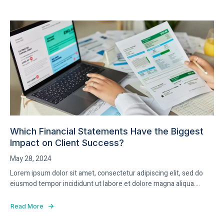
Which Financial Statements Have the Biggest
Impact on Client Success?
May 28, 2024
Lorem ipsum dolor sit amet, consectetur adipiscing elit, sed do
eiusmod tempor incididunt ut labore et dolore magna aliqua....
Read More