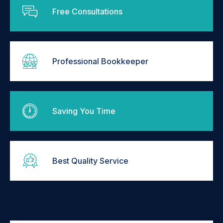
Free Consultations
Professional Bookkeeper
Saving You Time
Best Quality Service