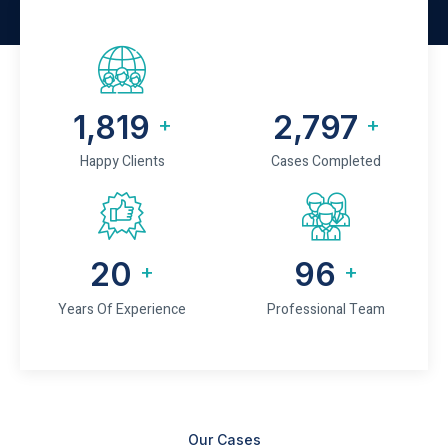
2,245
3,452
+
+
Happy Clients
Cases Completed
25
120
+
+
Years Of Experience
Professional Team
Our Cases