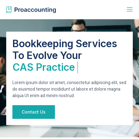
Bookkeeping Services
To Evolve Your
CAS Practice
Lorem ipsum dolor sit amet, consectetur adipiscing elit, sed
do eiusmod tempor incididunt ut labore et dolore magna
aliqua Ut enim ad minim nostrud
Contact Us