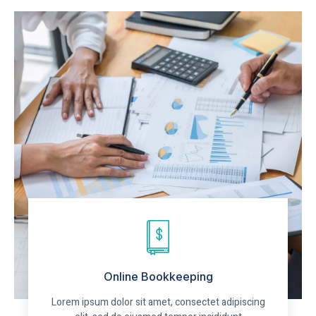
Online Bookkeeping
Lorem ipsum dolor sit amet, consectet adipiscing