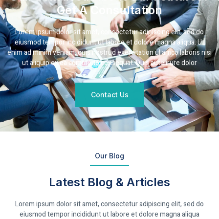
Get A Consultation
Lorem ipsum dolor sit amet, consectetur adipiscing elit, sed do
eiusmod tempor incididunt ut labore et dolore magna aliqua. Ut
enim ad minim veniam, quis nostrud exercitation ullamco laboris nisi
ut aliquip ex ea commodo consequat. Duis aute irure dolor
Contact Us
Our Blog
Latest Blog & Articles
Lorem ipsum dolor sit amet, consectetur adipiscing elit, sed do
eiusmod tempor incididunt ut labore et dolore magna aliqua