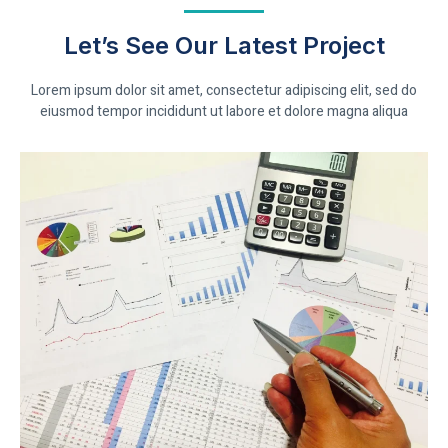
Let’s See Our Latest Project
Lorem ipsum dolor sit amet, consectetur adipiscing elit, sed do
eiusmod tempor incididunt ut labore et dolore magna aliqua