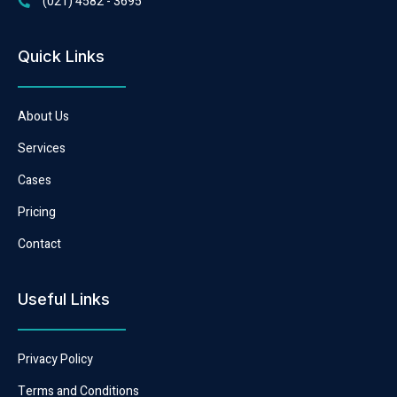
(021) 4582 - 3695
Quick Links
About Us
Services
Cases
Pricing
Contact
Useful Links
Privacy Policy
Terms and Conditions