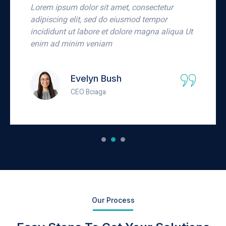
Lorem ipsum dolor sit amet, consectetur
adipiscing elit, sed do eiusmod tempor
incididunt ut labore et dolore magna aliqua Ut
enim ad minim veniam
Carlo Conrad
Businessman
Our Process