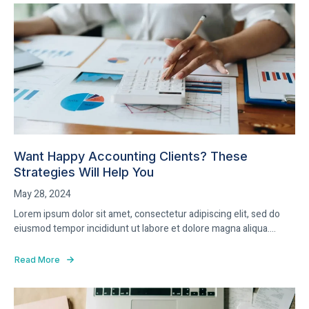
Want Happy Accounting Clients? These
Strategies Will Help You
May 28, 2024
Lorem ipsum dolor sit amet, consectetur adipiscing elit, sed do
eiusmod tempor incididunt ut labore et dolore magna aliqua....
Read More