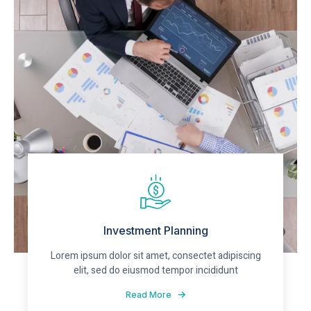
Investment Planning
Lorem ipsum dolor sit amet, consectet adipiscing
elit, sed do eiusmod tempor incididunt
Read More