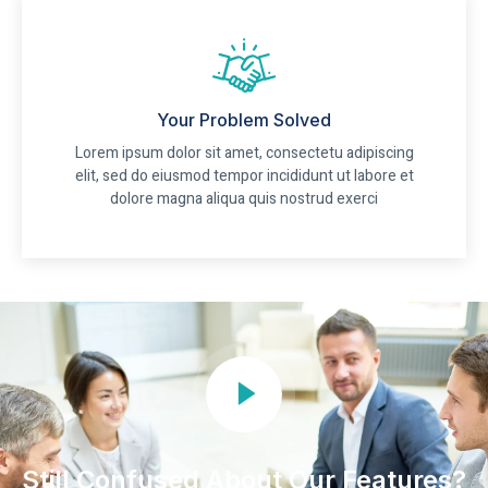
Your Problem Solved
Lorem ipsum dolor sit amet, consectetu adipiscing
elit, sed do eiusmod tempor incididunt ut labore et
dolore magna aliqua quis nostrud exerci
Still Confused About Our Features?