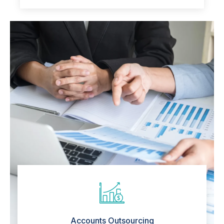
Accounts Outsourcing