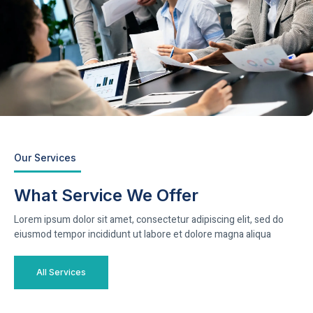
Our Services
What Service We Offer
Lorem ipsum dolor sit amet, consectetur adipiscing elit, sed do
eiusmod tempor incididunt ut labore et dolore magna aliqua
All Services