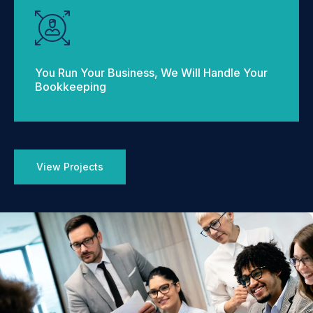
You Run Your Business, We Will Handle Your
Bookkeeping
View Projects