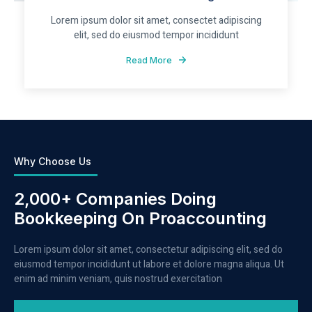
Lorem ipsum dolor sit amet, consectet adipiscing
elit, sed do eiusmod tempor incididunt
Read More
Why Choose Us
2,000+ Companies Doing
Bookkeeping On Proaccounting
Lorem ipsum dolor sit amet, consectetur adipiscing elit, sed do
eiusmod tempor incididunt ut labore et dolore magna aliqua. Ut
enim ad minim veniam, quis nostrud exercitation