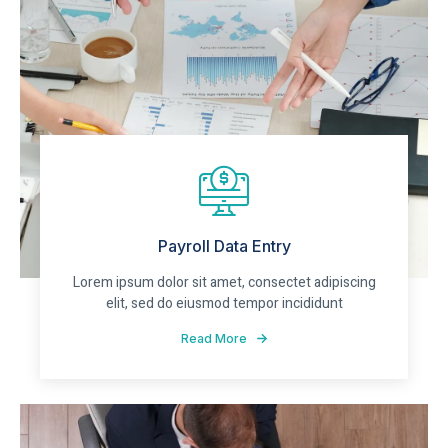
Payroll Data Entry
Lorem ipsum dolor sit amet, consectet adipiscing
elit, sed do eiusmod tempor incididunt
Read More