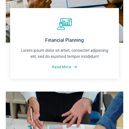
Financial Planning
Lorem ipsum dolor sit amet, consectet adipiscing
elit, sed do eiusmod tempor incididunt
Read More