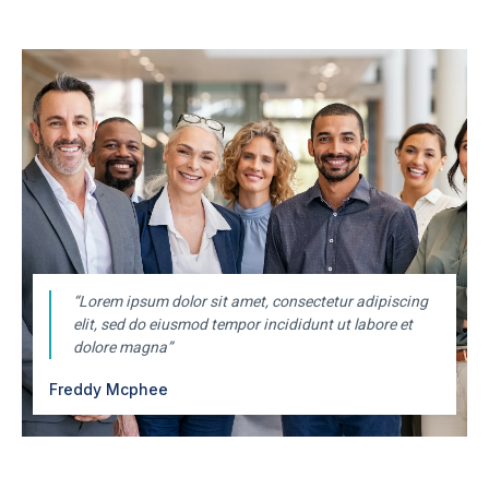
“Lorem ipsum dolor sit amet, consectetur adipiscing
elit, sed do eiusmod tempor incididunt ut labore et
dolore magna”
Freddy Mcphee