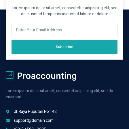
Lorem ipsum dolor sit amet, consectetur adipiscing elit, sed
do eiusmod tempor incididunt ut labore et dolore
Subscribe
Lorem ipsum dolor sit amet, consectet adipiscing elit, sed do
eiusmod
Jl. Raya Puputan No 142
support@domain.com