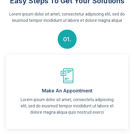
Easy Steps To Get Your Solutions
Lorem ipsum dolor sit amet, consectetur adipiscing elit, sed do
eiusmod tempor incididunt ut labore et dolore magna aliqua
01.
Make An Appointment
Lorem ipsum dolor sit amet, consectetu adipiscing
elit, sed do eiusmod tempor incididunt ut labore et
dolore magna aliqua quis nostrud exerci