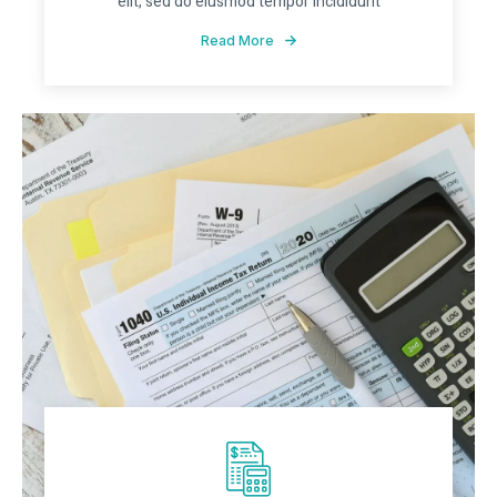
elit, sed do eiusmod tempor incididunt
Read More