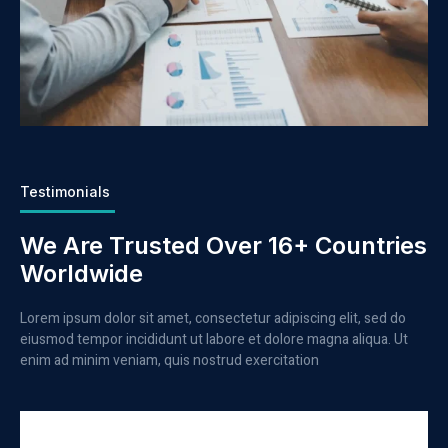
Testimonials
We Are Trusted Over 16+ Countries
Worldwide
Lorem ipsum dolor sit amet, consectetur adipiscing elit, sed do
eiusmod tempor incididunt ut labore et dolore magna aliqua. Ut
enim ad minim veniam, quis nostrud exercitation