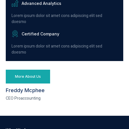
Advanced Analytics
Lorem ipsum dolor sit amet cons adipiscing elit sed
doesmo
Certified Company
Lorem ipsum dolor sit amet cons adipiscing elit sed
doesmo
More About Us
Freddy Mcphee
CEO Proaccounting