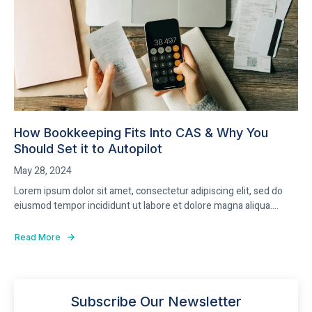
How Bookkeeping Fits Into CAS & Why You
Should Set it to Autopilot
May 28, 2024
Lorem ipsum dolor sit amet, consectetur adipiscing elit, sed do
eiusmod tempor incididunt ut labore et dolore magna aliqua....
Read More
Subscribe Our Newsletter