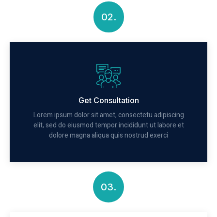
02.
Get Consultation
Lorem ipsum dolor sit amet, consectetu adipiscing
elit, sed do eiusmod tempor incididunt ut labore et
dolore magna aliqua quis nostrud exerci
03.