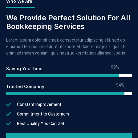
Who We Are
We Provide Perfect Solution For All
Bookkeeping Services
Lorem ipsum dolor sit amet, consectetur adipiscing elit, sed do
eiusmod tempor incididunt ut labore et dolore magna aliqua. Ut
enim ad minim veniam, quis nostrud xercitation ullamco laboris
90%
Saving You Time
94%
Trusted Company
Constant Improvement
Commitment to Customers
Best Quality You Can Get