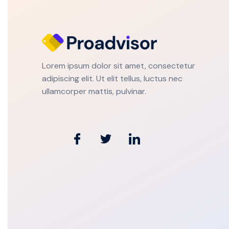
Lorem ipsum dolor sit amet, consectetur
adipiscing elit. Ut elit tellus, luctus nec
ullamcorper mattis, pulvinar.