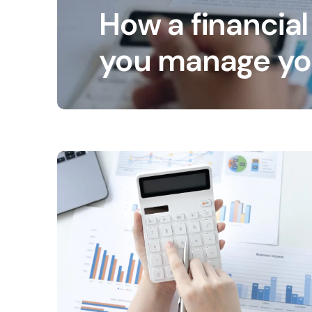
How a financial
you manage yo