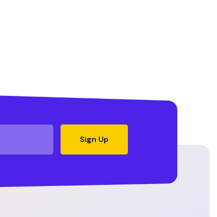
Sign Up