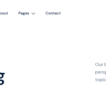
bout
Pages
Contact
Our b
g
pers
topic