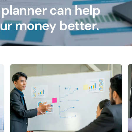
 planner can help
ur money better.