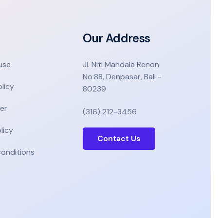
Our Address
use
Jl. Niti Mandala Renon
No.88, Denpasar, Bali -
olicy
80239
er
(316) 212-3456
licy
Contact Us
onditions