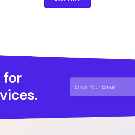
 for
vices.