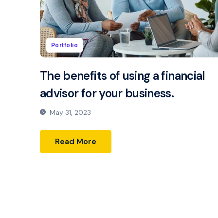
Portfolio
The benefits of using a financial
advisor for your business.
May 31, 2023
Read More