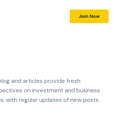
Join Now
log and articles provide fresh
pectives on investment and business
s, with regular updates of new posts.