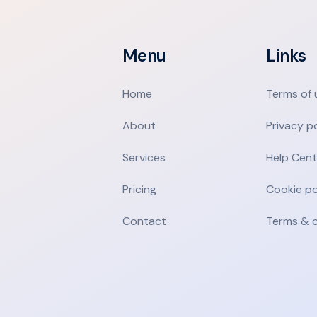
Menu
Links
Home
Terms of 
About
Privacy p
Services
Help Cent
Pricing
Cookie po
Contact
Terms & c