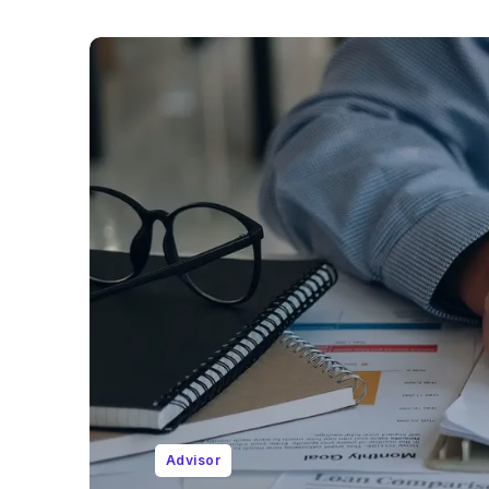
Advisor