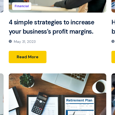
Financial
4 simple strategies to increase
H
your business’s profit margins.
b
May 31, 2023
Read More