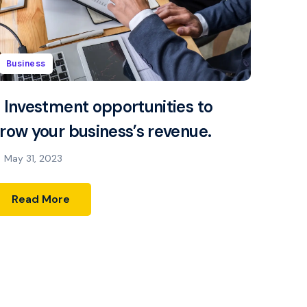
Business
 Investment opportunities to
row your business’s revenue.
May 31, 2023
Read More