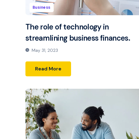
Business
The role of technology in
streamlining business finances.
May 31, 2023
Read More