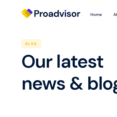
Home
A
BLOG
Our latest
news & blo