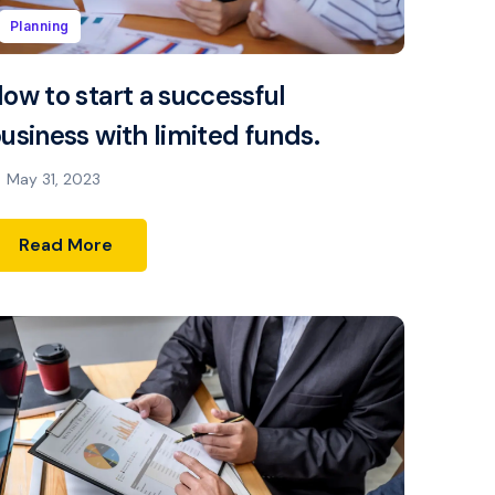
Planning
ow to start a successful
usiness with limited funds.
May 31, 2023
Read More