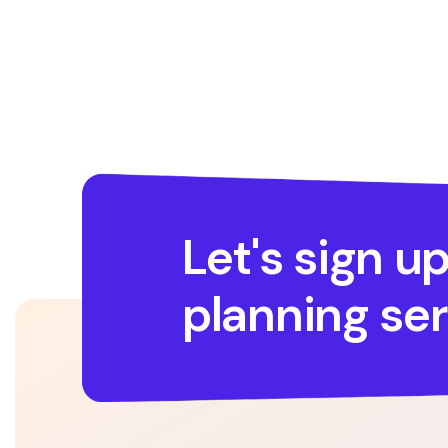
Let's sign up
planning ser