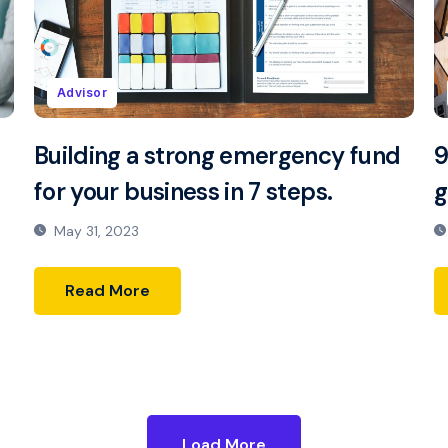
Advisor
Building a strong emergency fund
9
for your business in 7 steps.
g
May 31, 2023
Read More
Load More