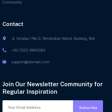
Community
Contact
Jl. Umalas 1 No.3, Kerobokan Kelod, Badung, Bali
+62 (522) 9805084
support@domain.com
Join Our Newsletter Community for
Regular Inspiration
Subscribe