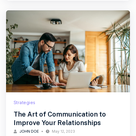
Strategies
The Art of Communication to
Improve Your Relationships
JOHN DOE
May 12, 2023