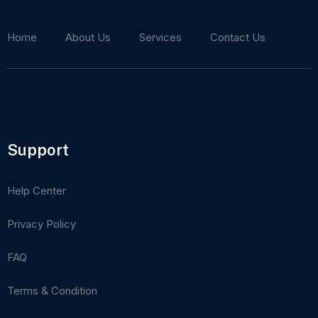
Home
About Us
Services
Contact Us
Support
Help Center
Privacy Policy
FAQ
Terms & Condition