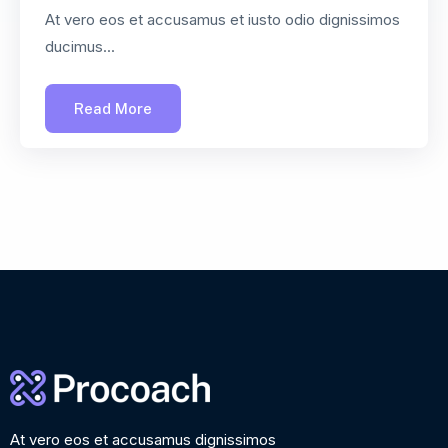
At vero eos et accusamus et iusto odio dignissimos
ducimus...
Read More
At vero eos et accusamus dignissimos