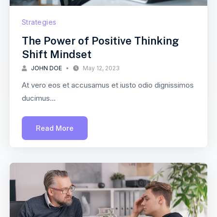
Strategies
The Power of Positive Thinking
Shift Mindset
JOHN DOE
May 12, 2023
At vero eos et accusamus et iusto odio dignissimos
ducimus...
Read More