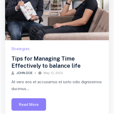
Strategies
Tips for Managing Time
Effectively to balance life
JOHN DOE
May 12, 2023
At vero eos et accusamus et iusto odio dignissimos
ducimus...
Read More