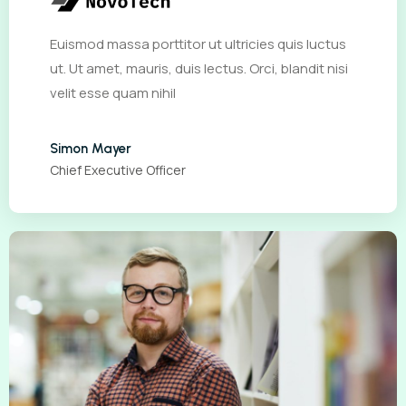
Euismod massa porttitor ut ultricies quis luctus
ut. Ut amet, mauris, duis lectus. Orci, blandit nisi
velit esse quam nihil
Simon Mayer
Chief Executive Officer