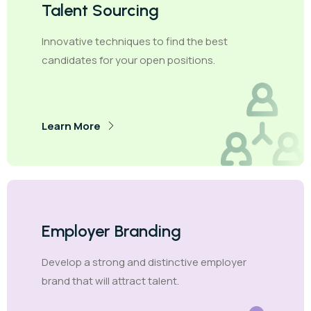
Talent Sourcing
Innovative techniques to find the best
candidates for your open positions.
Learn More
Employer Branding
Develop a strong and distinctive employer
brand that will attract talent.