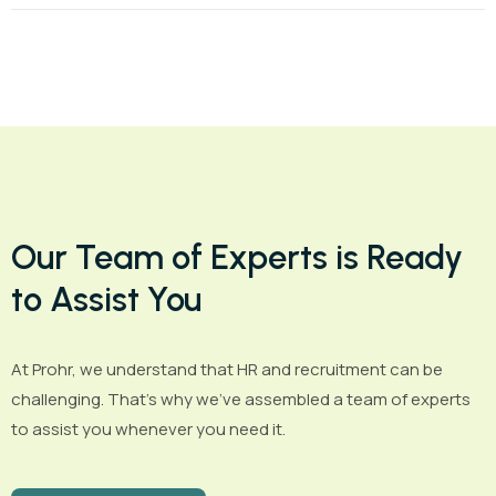
Our Team of Experts is Ready
to Assist You
At Prohr, we understand that HR and recruitment can be
challenging. That’s why we’ve assembled a team of experts
to assist you whenever you need it.