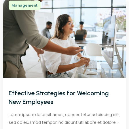
Management
Effective Strategies for Welcoming
New Employees
Lorem ipsum dolor sit amet, consectetur adipiscing elit,
sed do eiusmod tempor incididunt ut labore et dolore...