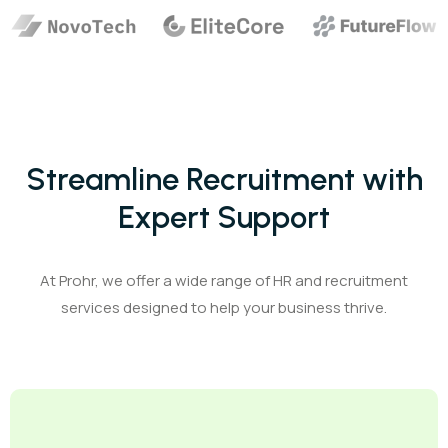
Streamline Recruitment with
Expert Support
At Prohr, we offer a wide range of HR and recruitment
services designed to help your business thrive.