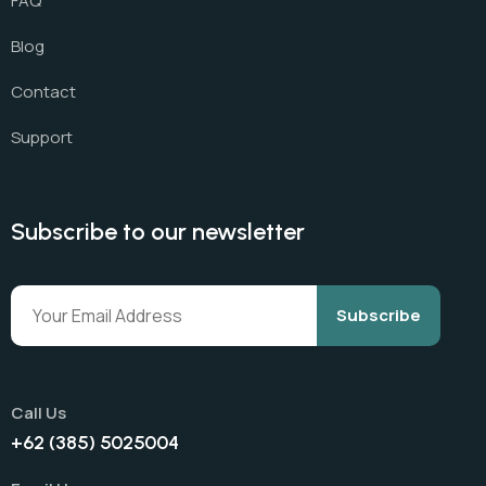
FAQ
Blog
Contact
Support
Subscribe to our newsletter
Subscribe
Call Us
+62 (385) 5025004