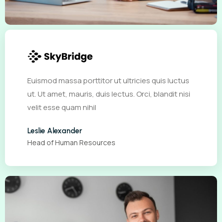
Euismod massa porttitor ut ultricies quis luctus
ut. Ut amet, mauris, duis lectus. Orci, blandit nisi
velit esse quam nihil
Leslie Alexander
Head of Human Resources