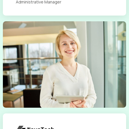
Administrative Manager