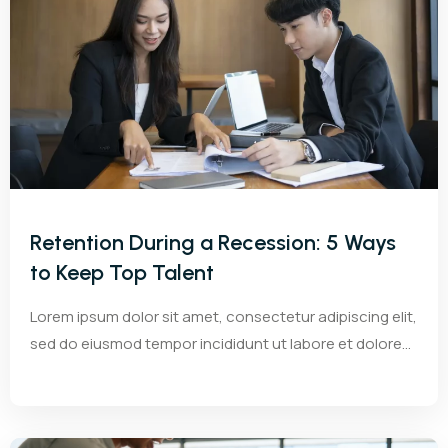
Retention During a Recession: 5 Ways
to Keep Top Talent
Lorem ipsum dolor sit amet, consectetur adipiscing elit,
sed do eiusmod tempor incididunt ut labore et dolore...