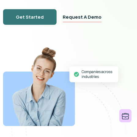
Get Started
Request A Demo
Companies across
industries