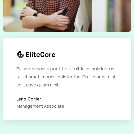
Euismod massa porttitor ut ultricies quis luctus
ut. Ut amet, mauris, duis lectus. Orci, blandit nisi
velit esse quam nihil
Lena Carlier
Management Associate