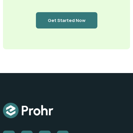
Get Started Now