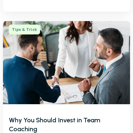
Tips & Trick
Why You Should Invest in Team
Coaching