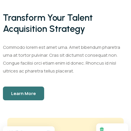
Transform Your Talent
Acquisition Strategy
Commodo lorem est amet urna. Amet bibendum pharetra
urna at tortor pulvinar. Cras sit dictumst consequat non.
Congue facilisi orci etiam enim id donec. Rhoncus id nisl
ultrices ac pharetra tellus placerat.
Learn More