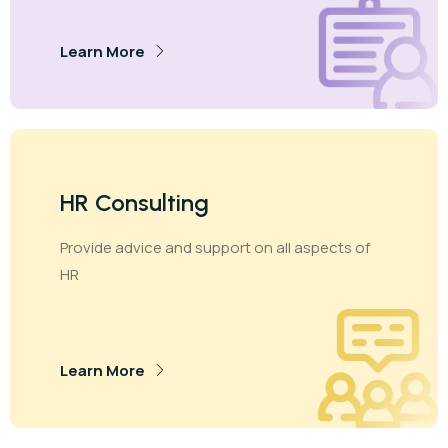
Learn More
HR Consulting
Provide advice and support on all aspects of
HR
Learn More