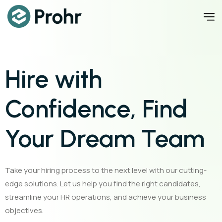
Hire with
Confidence, Find
Your Dream Team
Take your hiring process to the next level with our cutting-
edge solutions. Let us help you find the right candidates,
streamline your HR operations, and achieve your business
objectives.