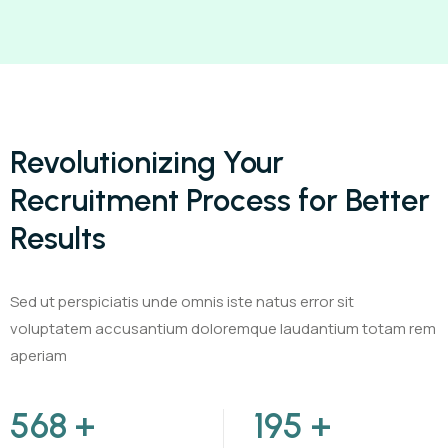
Revolutionizing Your
Recruitment Process for Better
Results
Sed ut perspiciatis unde omnis iste natus error sit
voluptatem accusantium doloremque laudantium totam rem
aperiam
720
+
250
+