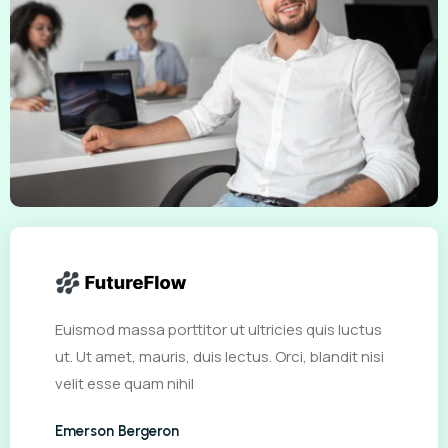
Euismod massa porttitor ut ultricies quis luctus
ut. Ut amet, mauris, duis lectus. Orci, blandit nisi
velit esse quam nihil
Emerson Bergeron