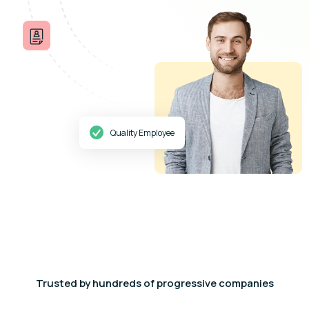
Quality Employee
Trusted by hundreds of progressive companies