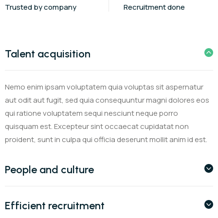
Trusted by company
Recruitment done
Talent acquisition
Nemo enim ipsam voluptatem quia voluptas sit aspernatur
aut odit aut fugit, sed quia consequuntur magni dolores eos
qui ratione voluptatem sequi nesciunt neque porro
quisquam est. Excepteur sint occaecat cupidatat non
proident, sunt in culpa qui officia deserunt mollit anim id est.
People and culture
Efficient recruitment