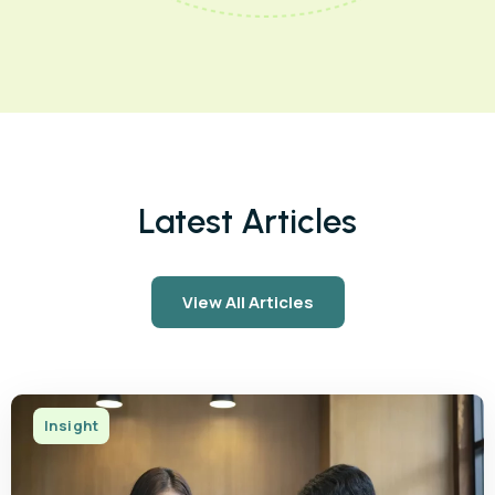
Latest Articles
View All Articles
Insight