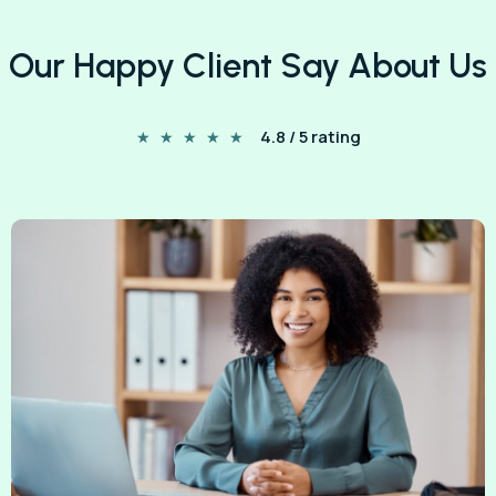
Our Happy Client Say About Us
4.8 / 5 rating
★
★
★
★
★