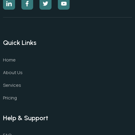
Quick Links
Home
About Us
Services
Pricing
Help & Support