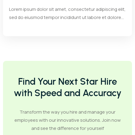
Lorem ipsum dolor sit amet, consectetur adipiscing elit,
sed do eiusmod tempor incididunt ut labore et dolore...
Find Your Next Star Hire
with Speed and Accuracy
Transform the way you hire and manage your
employees with our innovative solutions. Join now
and see the difference for yourself