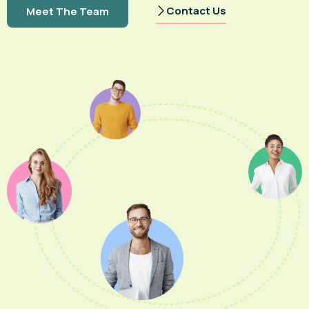
Contact Us
Meet The Team