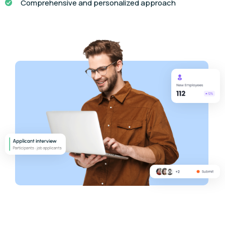
Comprehensive and personalized approach