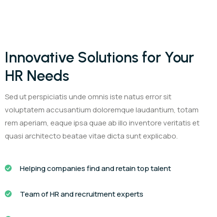
Innovative Solutions for Your
HR Needs
Sed ut perspiciatis unde omnis iste natus error sit
voluptatem accusantium doloremque laudantium, totam
rem aperiam, eaque ipsa quae ab illo inventore veritatis et
quasi architecto beatae vitae dicta sunt explicabo.
Helping companies find and retain top talent
Team of HR and recruitment experts