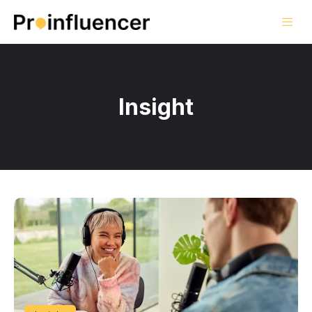
Insight