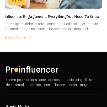
Insight
Influencer Engagement: Everything You Need To Know
Lorem ipsum dolor sit amet, consectetur adipiscing elit, sed do
eiusmod tempor incididunt ut labore et dolore magna aliqua....
READ MORE
Lorem ipsum dolor sit amet, consectetur adipiscing elit, sed
do eiusmod tempor incididunt ut labore et dolore magna
Social Media