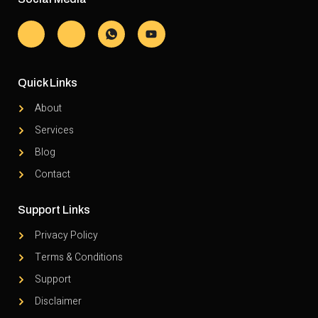
Quick Links
About
Services
Blog
Contact
Support Links
Privacy Policy
Terms & Conditions
Support
Disclaimer