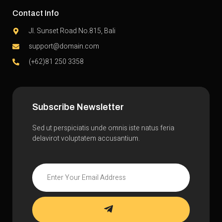
Contact Info
Jl. Sunset Road No.815, Bali
support@domain.com
(+62)81 250 3358
Subscribe Newsletter
Sed ut perspiciatis unde omnis iste natus feria
delavirot voluptatem accusantium.