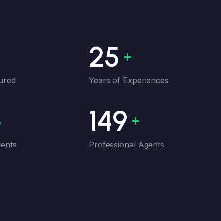
33
+
+
ured
Years of Experiences
200
%
+
ients
Professional Agents