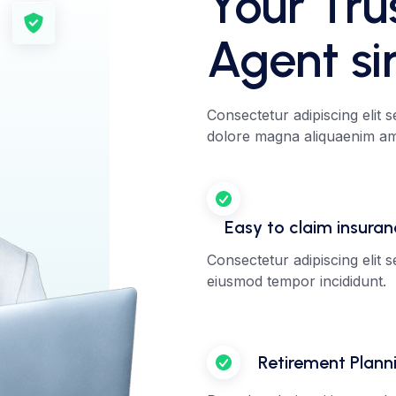
Your Tru
Agent si
Consectetur adipiscing elit 
dolore magna aliquaenim ami
Easy to claim insura
Consectetur adipiscing elit 
eiusmod tempor incididunt.
Retirement Plann