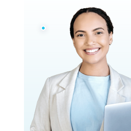
33 Years
Experiences