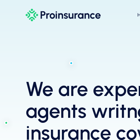
We are expe
agents writn
insurance c