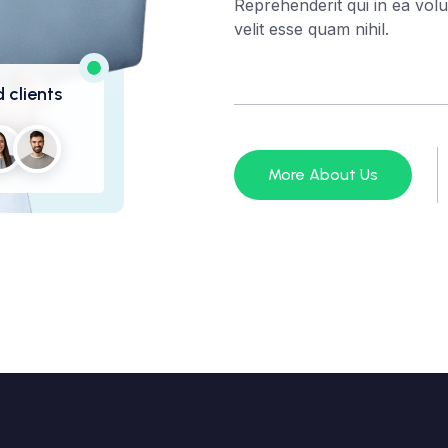
Reprehenderit qui in ea volu
velit esse quam nihil.
 clients
More About Us