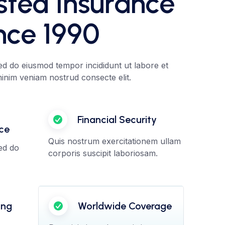
sted Insurance
nce 1990
sed do eiusmod tempor incididunt ut labore et
nim veniam nostrud consecte elit.
Financial Security
nce
Quis nostrum exercitationem ullam
sed do
corporis suscipit laboriosam.
ing
Worldwide Coverage