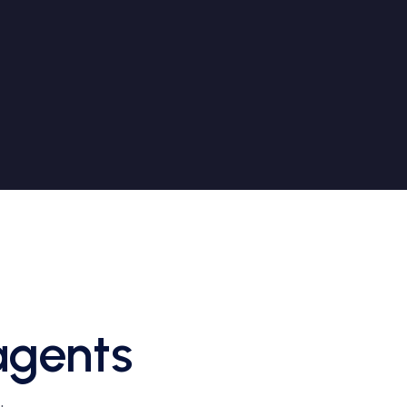
agents