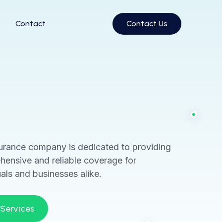
Contact
Contact Us
urance company is dedicated to providing
ensive and reliable coverage for
uals and businesses alike.
 Services