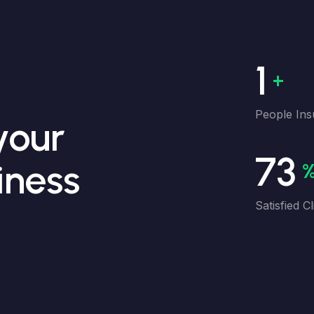
1M
People Ins
your
98
iness
Satisfied Cl