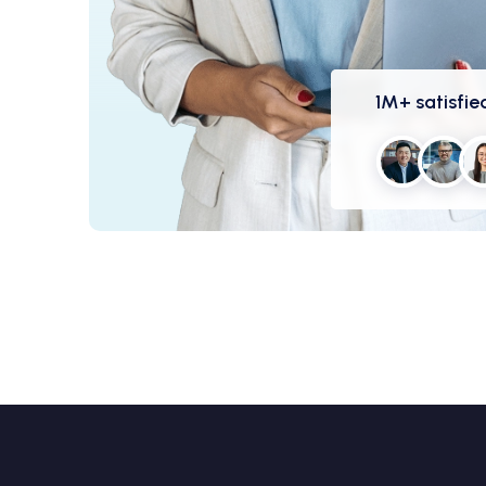
1M+ satisfied