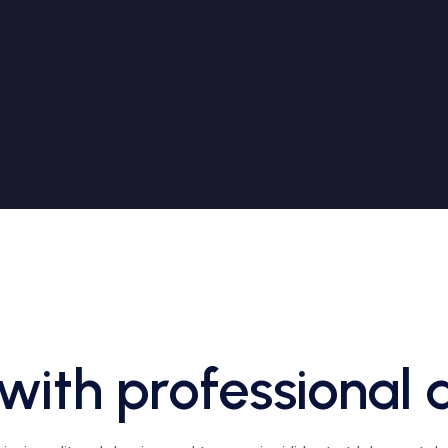
with professional 