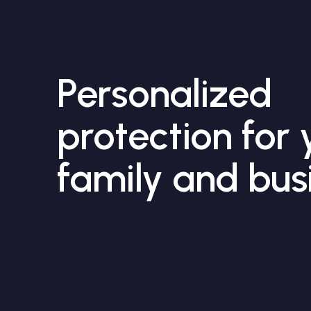
Personalized
protection for 
family and bus