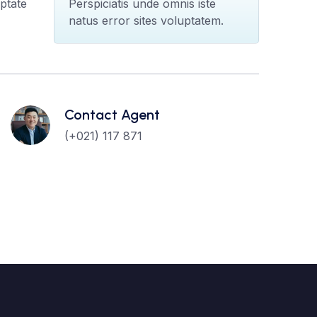
ptate
Perspiciatis unde omnis iste
natus error sites voluptatem.
Contact Agent
(+021) 117 871