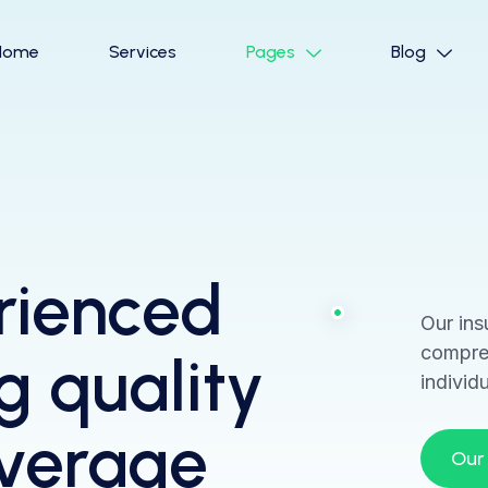
Home
Services
Pages
Blog
rienced
Our ins
compreh
g quality
individ
overage
Our