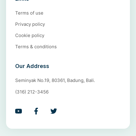
Terms of use
Privacy policy
Cookie policy
Terms & conditions
Our Address
Seminyak No.19, 80361, Badung, Bali.
(316) 212-3456