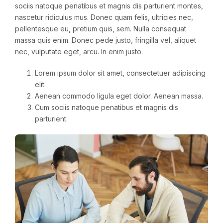
sociis natoque penatibus et magnis dis parturient montes,
nascetur ridiculus mus. Donec quam felis, ultricies nec,
pellentesque eu, pretium quis, sem. Nulla consequat
massa quis enim. Donec pede justo, fringilla vel, aliquet
nec, vulputate eget, arcu. In enim justo.
Lorem ipsum dolor sit amet, consectetuer adipiscing
elit.
Aenean commodo ligula eget dolor. Aenean massa.
Cum sociis natoque penatibus et magnis dis
parturient.