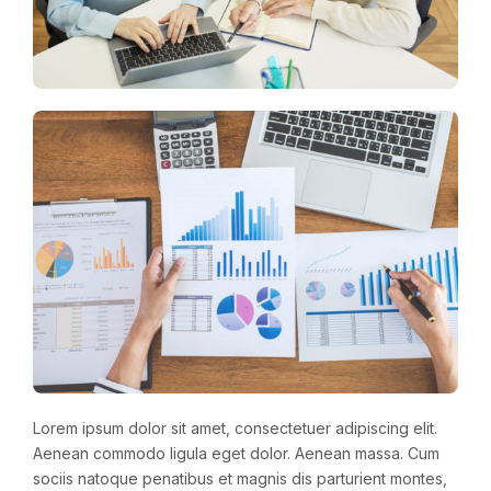
Lorem ipsum dolor sit amet, consectetuer adipiscing elit.
Aenean commodo ligula eget dolor. Aenean massa. Cum
sociis natoque penatibus et magnis dis parturient montes,