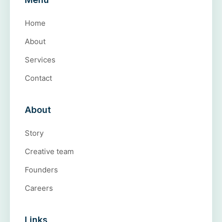
Home
About
Services
Contact
About
Story
Creative team
Founders
Careers
Links