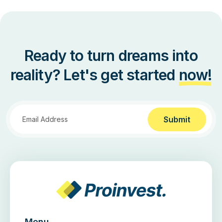
Ready to turn dreams into
reality? Let's get started
now!
Submit
Menu