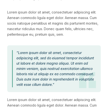
Lorem ipsum dolor sit amet, consectetuer adipiscing elit.
Aenean commodo ligula eget dolor. Aenean massa. Cum
sociis natoque penatibus et magnis dis parturient montes,
nascetur ridiculus mus. Donec quam felis, ultricies nec,
pellentesque eu, pretium quis, sem.
“Lorem ipsum dolor sit amet, consectetur
adipiscing elit, sed do eiusmod tempor incididunt
ut labore et dolore magna aliqua. Ut enim ad
minim veniam, quis nostrud exercitation ullamco
laboris nisi ut aliquip ex ea commodo consequat.
Duis aute irure dolor in reprehenderit in voluptate
velit esse cillum dolore.”
Lorem ipsum dolor sit amet, consectetuer adipiscing elit.
Aenean commodo ligula eget dolor. Aenean massa. Cum