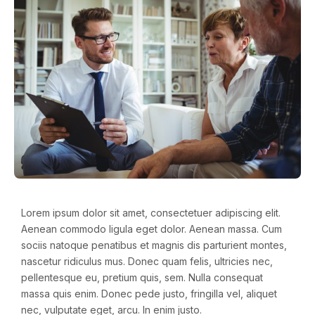
Lorem ipsum dolor sit amet, consectetuer adipiscing elit.
Aenean commodo ligula eget dolor. Aenean massa. Cum
sociis natoque penatibus et magnis dis parturient montes,
nascetur ridiculus mus. Donec quam felis, ultricies nec,
pellentesque eu, pretium quis, sem. Nulla consequat
massa quis enim. Donec pede justo, fringilla vel, aliquet
nec, vulputate eget, arcu. In enim justo.