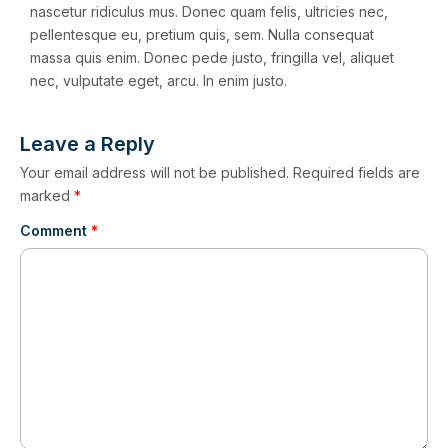
nascetur ridiculus mus. Donec quam felis, ultricies nec,
pellentesque eu, pretium quis, sem. Nulla consequat
massa quis enim. Donec pede justo, fringilla vel, aliquet
nec, vulputate eget, arcu. In enim justo.
Leave a Reply
Your email address will not be published.
Required fields are
marked
*
Comment
*