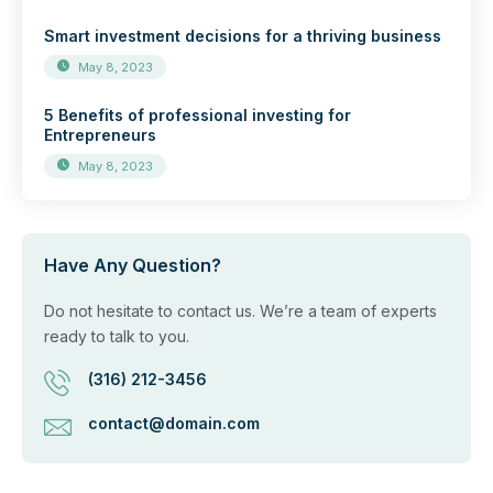
Smart investment decisions for a thriving business
May 8, 2023
5 Benefits of professional investing for
Entrepreneurs
May 8, 2023
Have Any Question?
Do not hesitate to contact us. We’re a team of experts
ready to talk to you.
(316) 212-3456
contact@domain.com