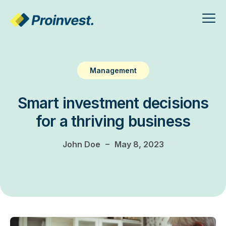
Management
Smart investment decisions
for a thriving business
–
John Doe
May 8, 2023