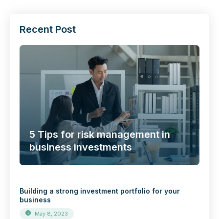
Recent Post
5 Tips for risk management in
business investments
Building a strong investment portfolio for your
business
May 8, 2023