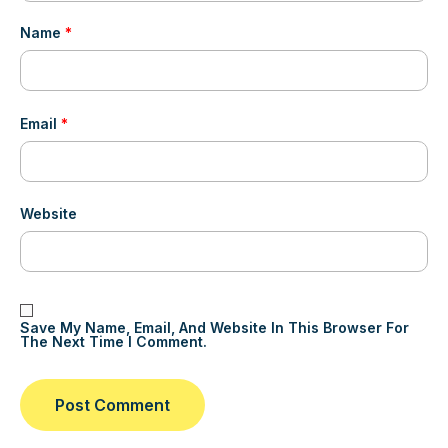
Name
*
Email
*
Website
Save My Name, Email, And Website In This Browser For
The Next Time I Comment.