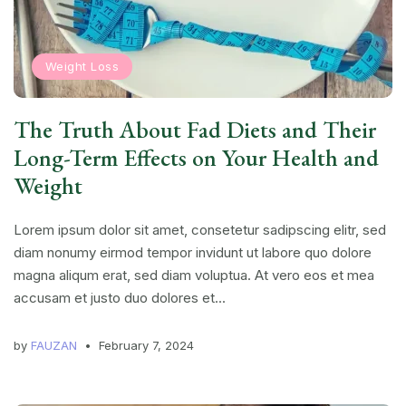
Weight Loss
The Truth About Fad Diets and Their
Long-Term Effects on Your Health and
Weight
Lorem ipsum dolor sit amet, consetetur sadipscing elitr, sed
diam nonumy eirmod tempor invidunt ut labore quo dolore
magna aliqum erat, sed diam voluptua. At vero eos et mea
accusam et justo duo dolores et...
by
FAUZAN
February 7, 2024