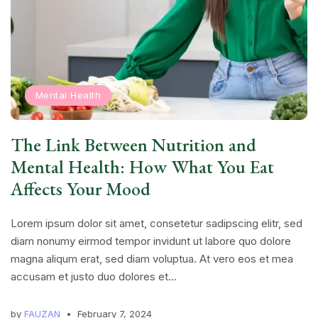
Mental Health
The Link Between Nutrition and
Mental Health: How What You Eat
Affects Your Mood
Lorem ipsum dolor sit amet, consetetur sadipscing elitr, sed
diam nonumy eirmod tempor invidunt ut labore quo dolore
magna aliqum erat, sed diam voluptua. At vero eos et mea
accusam et justo duo dolores et...
by
FAUZAN
February 7, 2024