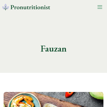
Fauzan