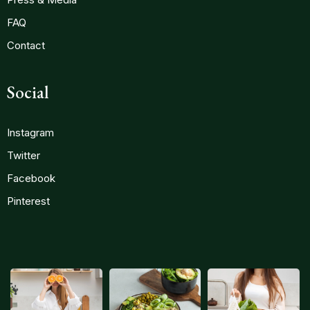
FAQ
Contact
Social
Instagram
Twitter
Facebook
Pinterest