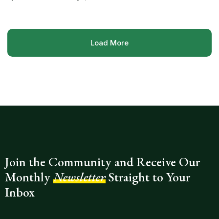
Load More
Join the Community and Receive Our
Monthly
Newsletter
Straight to Your
Inbox