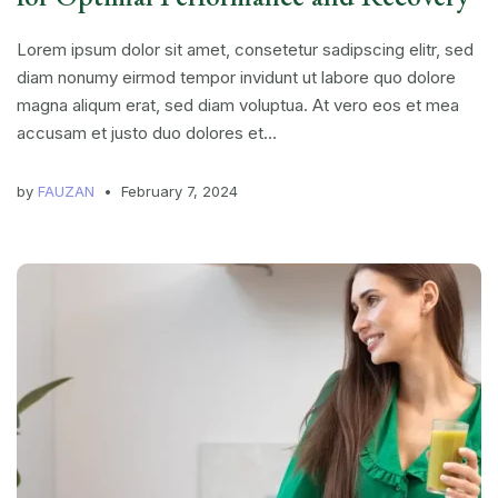
Lorem ipsum dolor sit amet, consetetur sadipscing elitr, sed
diam nonumy eirmod tempor invidunt ut labore quo dolore
magna aliqum erat, sed diam voluptua. At vero eos et mea
accusam et justo duo dolores et...
by
FAUZAN
February 7, 2024