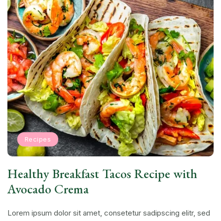
Recipes
Healthy Breakfast Tacos Recipe with
Avocado Crema
Lorem ipsum dolor sit amet, consetetur sadipscing elitr, sed