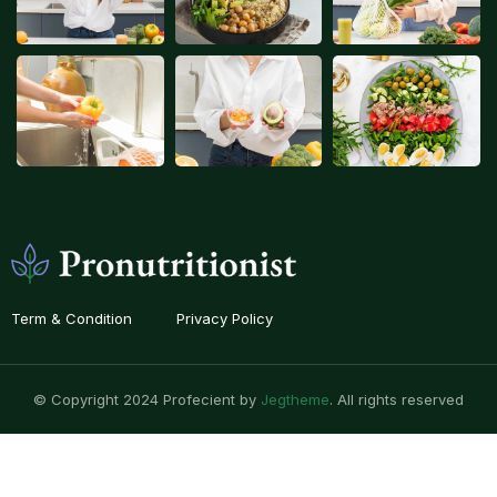
Term & Condition
Privacy Policy
© Copyright 2024 Profecient by
Jegtheme
. All rights reserved