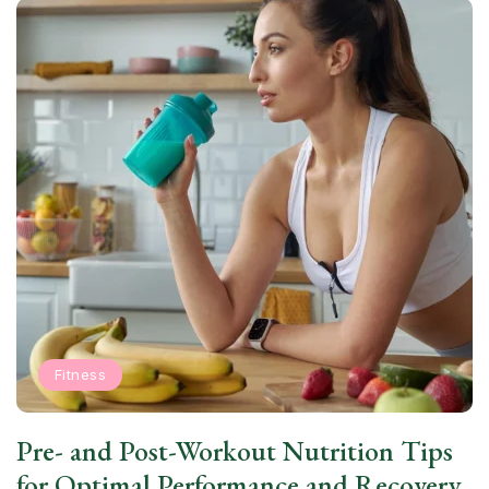
Fitness
Pre- and Post-Workout Nutrition Tips
for Optimal Performance and Recovery