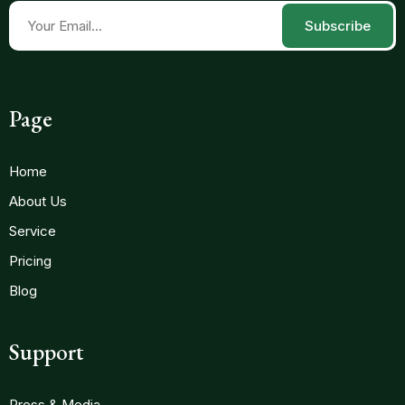
Subscribe
Page
Home
About Us
Service
Pricing
Blog
Support
Press & Media