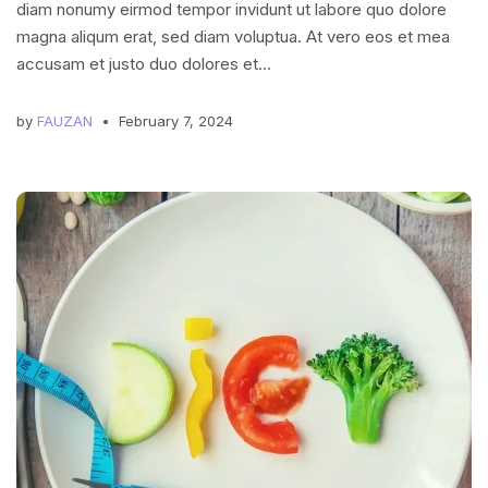
diam nonumy eirmod tempor invidunt ut labore quo dolore
magna aliqum erat, sed diam voluptua. At vero eos et mea
accusam et justo duo dolores et...
by
FAUZAN
February 7, 2024