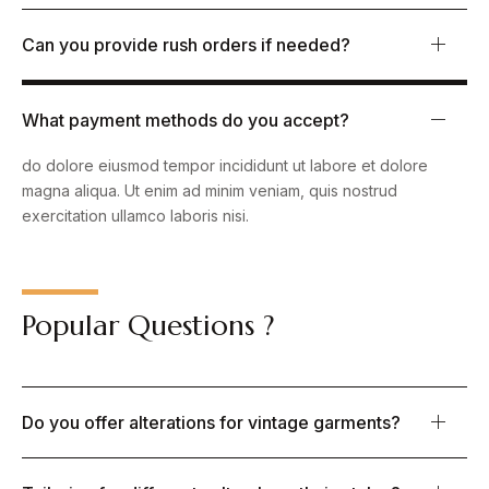
Can you provide rush orders if needed?
What payment methods do you accept?
Lorem ipsum dolor sit amet, consectetur adipiscing elit, sed
do dolore eiusmod tempor incididunt ut labore et dolore
magna aliqua. Ut enim ad minim veniam, quis nostrud
exercitation ullamco laboris nisi.
Popular Questions ?
Do you offer alterations for vintage garments?