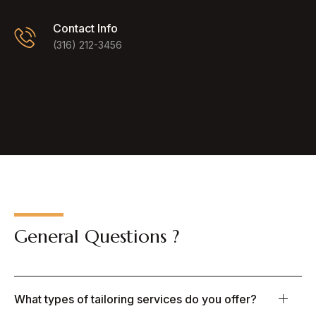
Contact Info
(316) 212-3456
General Questions ?
What types of tailoring services do you offer?