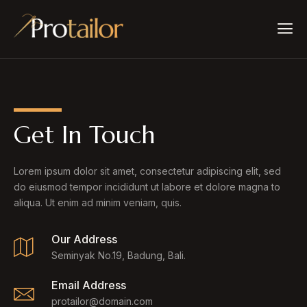
Get In Touch
Lorem ipsum dolor sit amet, consectetur adipiscing elit, sed
do eiusmod tempor incididunt ut labore et dolore magna to
aliqua. Ut enim ad minim veniam, quis.
Our Address
Seminyak No.19, Badung, Bali.
Email Address
protailor@domain.com