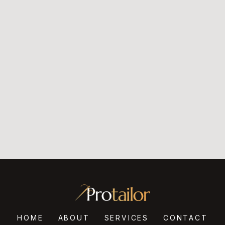
HOME
ABOUT
SERVICES
CONTACT