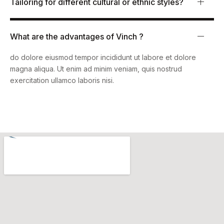
Tailoring for different cultural or ethnic styles?
What are the advantages of Vinch ?
Lorem ipsum dolor sit amet, consectetur adipiscing elit, sed
do dolore eiusmod tempor incididunt ut labore et dolore
magna aliqua. Ut enim ad minim veniam, quis nostrud
exercitation ullamco laboris nisi.