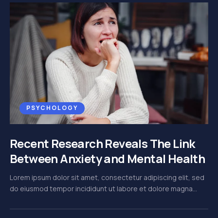
PSYCHOLOGY
Recent Research Reveals The Link
Between Anxiety and Mental Health
Lorem ipsum dolor sit amet, consectetur adipiscing elit, sed
do eiusmod tempor incididunt ut labore et dolore magna...