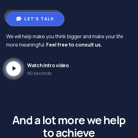
LET'S TALK
We will help make you think bigger and make your life
more meaningful.
Feel free to consult us.
Watch intro video
90 seconds
And a lot more we help
to achieve