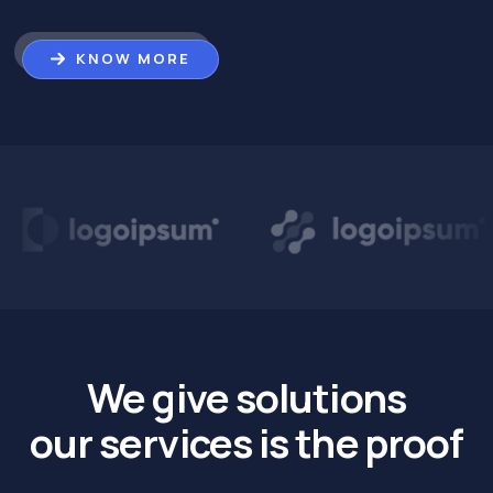
KNOW MORE
We give solutions
our services is the proof