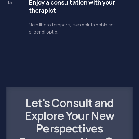
Enjoy a consultation with your
05.
therapist
Nam libero tempore, cum soluta nobis est
eligendi optio.
Let's Consult and
Explore Your New
Perspectives