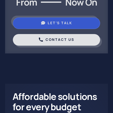
From
Now On
LET'S TALK
CONTACT US
Affordable solutions
for every budget