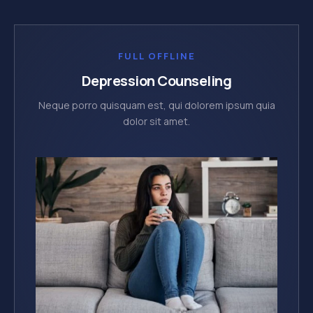
FULL OFFLINE
Depression Counseling
Neque porro quisquam est, qui dolorem ipsum quia
dolor sit amet.