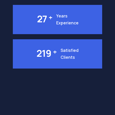
27
+
Years
Experience
219
+
Satisfied
Clients