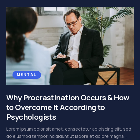
MENTAL
Why Procrastination Occurs & How
to Overcome It According to
Psychologists
Lorem ipsum dolor sit amet, consectetur adipiscing elit, sed
do eiusmod tempor incididunt ut labore et dolore magna...