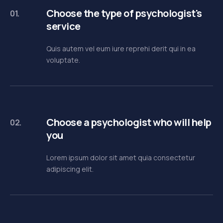
Choose the type of psychologist's
01.
service
Quis autem vel eum iure reprehi derit qui in ea
voluptate.
Choose a psychologist who will help
02.
you
Lorem ipsum dolor sit amet quia consectetur
adipiscing elit.