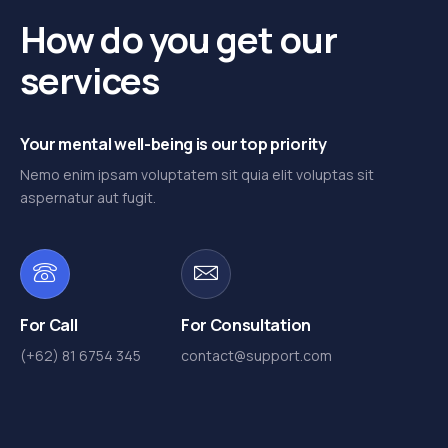
How do you get our
services
Your mental well-being is our top priority
Nemo enim ipsam voluptatem sit quia elit voluptas sit
aspernatur aut fugit.
For Call
For Consultation
(+62) 81 6754 345
contact@support.com