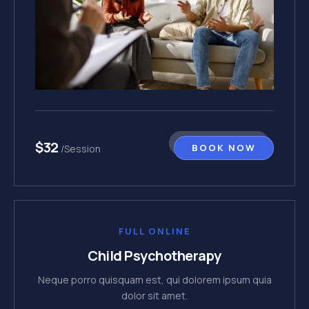
$32
BOOK NOW
/Session
FULL ONLINE
Child Psychotherapy
Neque porro quisquam est, qui dolorem ipsum quia
dolor sit amet.