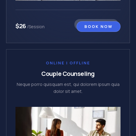
$26
BOOK NOW
/Session
ONLINE | OFFLINE
Couple Counseling
Neque porro quisquam est, qui dolorem ipsum quia
dolor sit amet.