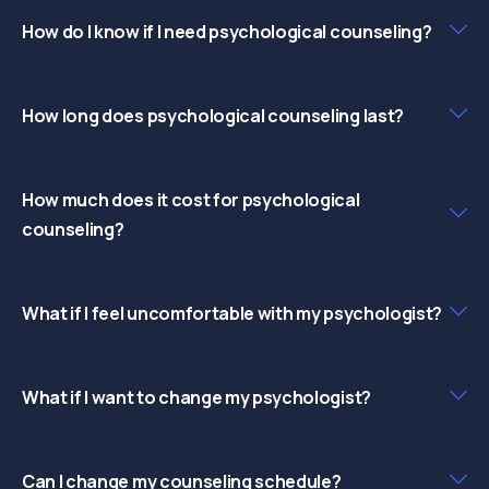
How do I know if I need psychological counseling?
How long does psychological counseling last?
How much does it cost for psychological
counseling?
What if I feel uncomfortable with my psychologist?
What if I want to change my psychologist?
Can I change my counseling schedule?