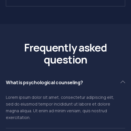
Frequently asked
question
What is psychological counseling?
Lorem ipsum dolor sit amet, consectetur adipiscing elit,
sed do eiusmod tempor incididunt ut labore et dolore
magna aliqua. Ut enim ad minim veniam, quis nostrud
exercitation.