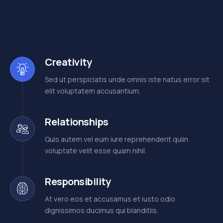
Creativity
Sed ut perspiciatis unde omnis iste natus error sit
elit voluptatem accusantium.
Relationships
Quis autem vel eum iure reprehenderit quiin
voluptate velit esse quam nihil.
Responsibility
At vero eos et accusamus et iusto odio
dignissimos ducimus qui blanditiis.