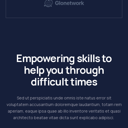
Empowering skills to
help you through
difficult times
Sed ut perspiciatis unde omnis iste natus error sit
voluptatem accusantium doloremque laudantium, totam rem
aperiam, eaque ipsa quae ab illo inventore veritatis et quasi
architecto beatae vitae dicta sunt explicabo adipisci.