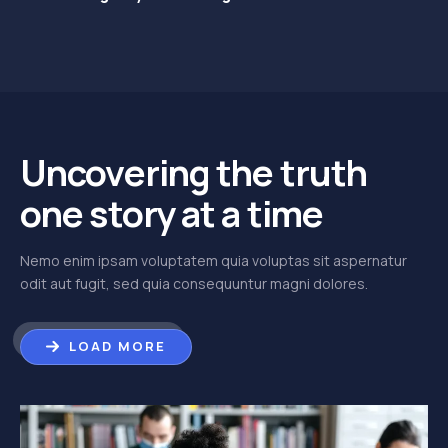
Uncovering the truth
one story at a time
Nemo enim ipsam voluptatem quia voluptas sit aspernatur
odit aut fugit, sed quia consequuntur magni dolores.
LOAD MORE