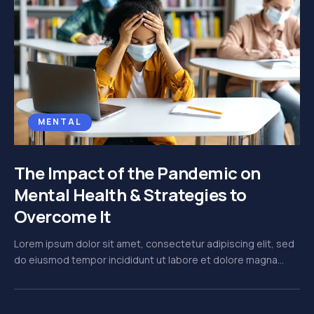
MENTAL
The Impact of the Pandemic on
Mental Health & Strategies to
Overcome It
Lorem ipsum dolor sit amet, consectetur adipiscing elit, sed
do eiusmod tempor incididunt ut labore et dolore magna...