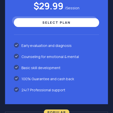
$29.99
/Session
SELECT PLAN
Early evaluation and diagnosis
Counseling for emotional & mental
Basic skill development
100% Guarantee and cash back
24/7 Professional support
POPULAR