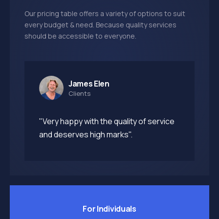
Our pricing table offers a variety of options to suit
every budget & need. Because quality services
should be accessible to everyone.
James Elen
Clients
"Very happy with the quality of service
and deserves high marks".
For Individuals