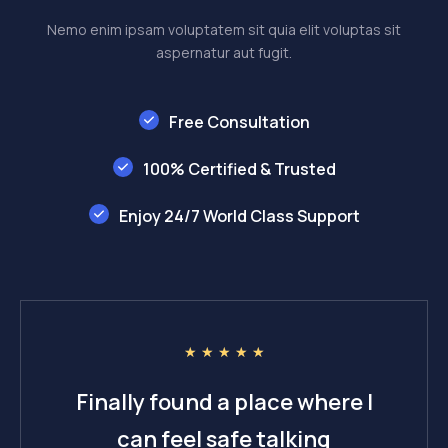
Nemo enim ipsam voluptatem sit quia elit voluptas sit
aspernatur aut fugit.
Free Consultation
100% Certified & Trusted
Enjoy 24/7 World Class Support
☆
☆
☆
☆
☆
Finally found a place where I
can feel safe talking