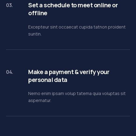
Set a schedule to meet online or
03.
offline
Excepteur sint occaecat cupida tatnon proident
suntin.
Make a payment & verify your
04.
personal data
Nemo enim ipsam volup tatema quia voluptas sit
aspernatur.