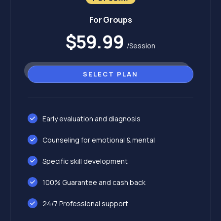
For Groups
$59.99
/Session
SELECT PLAN
Early evaluation and diagnosis
Counseling for emotional & mental
Specific skill development
100% Guarantee and cash back
24/7 Professional support