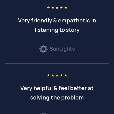
☆
☆
☆
☆
☆
Very friendly & empathetic in
listening to story
☆
☆
☆
☆
☆
Very helpful & feel better at
solving the problem