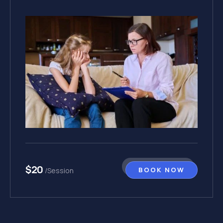
$20
BOOK NOW
/Session