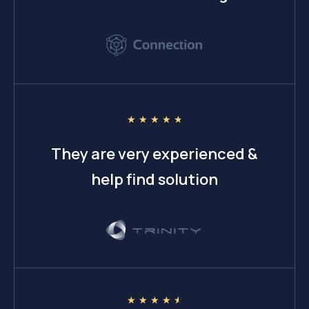
☆
☆
☆
☆
☆
They are very experienced &
help find solution
☆
☆
☆
☆
☆