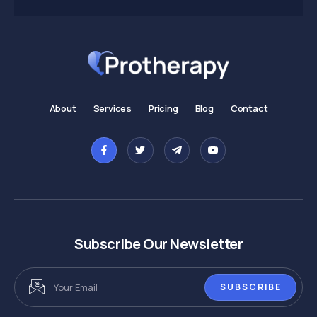
About
Services
Pricing
Blog
Contact
Subscribe Our Newsletter
SUBSCRIBE