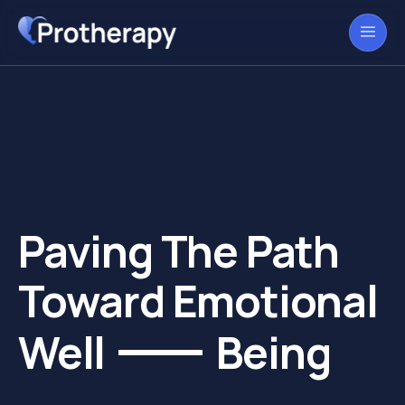
Paving The Path
Toward Emotional
Well
Being