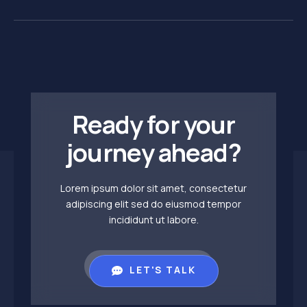
Ready for your
journey ahead?
Lorem ipsum dolor sit amet, consectetur
adipiscing elit sed do eiusmod tempor
incididunt ut labore.
LET'S TALK