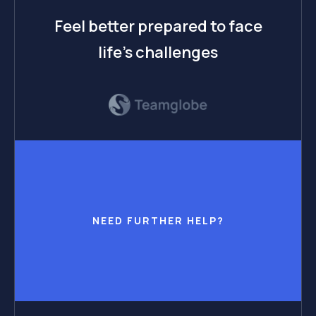
Feel better prepared to face
life’s challenges
NEED FURTHER HELP?