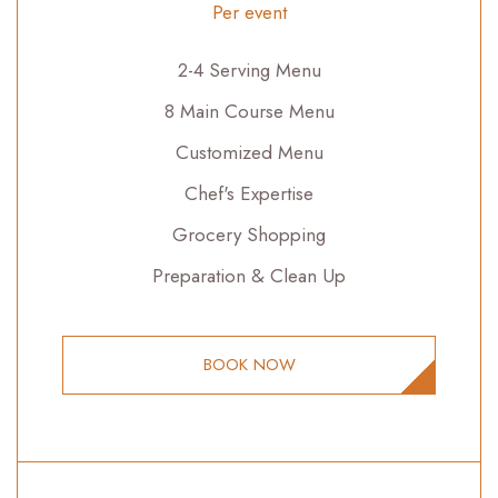
Per event
2-4 Serving Menu
8 Main Course Menu
Customized Menu
Chef's Expertise
Grocery Shopping
Preparation & Clean Up
BOOK NOW