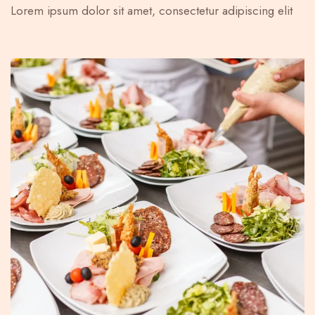
Lorem ipsum dolor sit amet, consectetur adipiscing elit