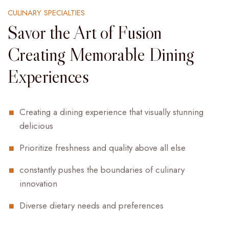
CULINARY SPECIALTIES
Savor the Art of Fusion
Creating Memorable Dining
Experiences
Creating a dining experience that visually stunning
delicious
Prioritize freshness and quality above all else
constantly pushes the boundaries of culinary
innovation
Diverse dietary needs and preferences