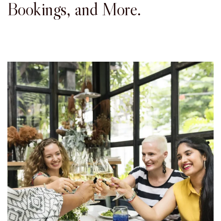
Bookings, and More.