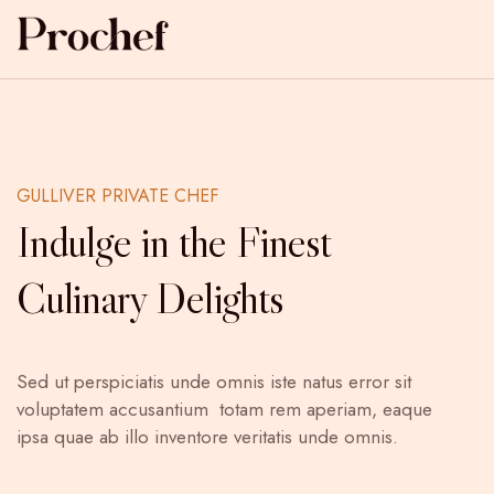
GULLIVER PRIVATE CHEF
Indulge in the Finest
Culinary Delights
Sed ut perspiciatis unde omnis iste natus error sit
voluptatem accusantium totam rem aperiam, eaque
ipsa quae ab illo inventore veritatis unde omnis.