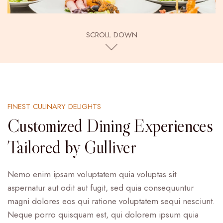
SCROLL DOWN
FINEST CULINARY DELIGHTS
Customized Dining Experiences
Tailored by Gulliver
Nemo enim ipsam voluptatem quia voluptas sit
aspernatur aut odit aut fugit, sed quia consequuntur
magni dolores eos qui ratione voluptatem sequi nesciunt.
Neque porro quisquam est, qui dolorem ipsum quia