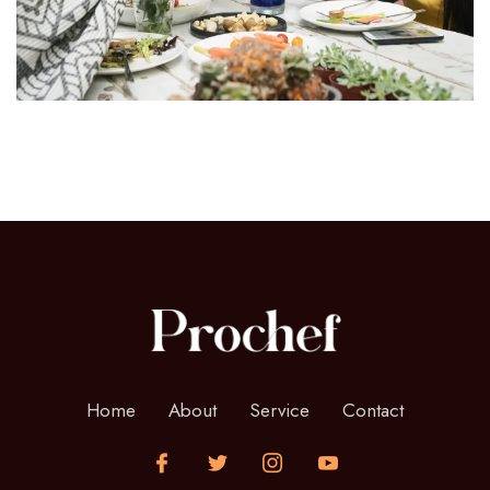
Home
About
Service
Contact