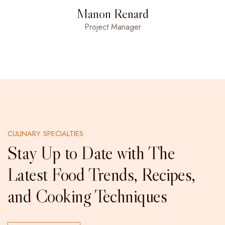
Manon Renard
Project Manager
CULINARY SPECIALTIES
Stay Up to Date with The
Latest Food Trends, Recipes,
and Cooking Techniques