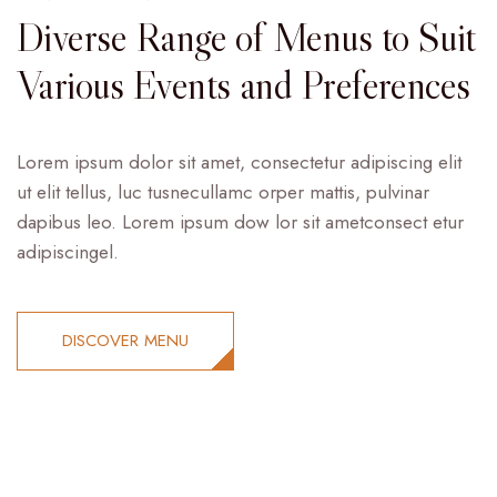
Diverse Range of Menus to Suit
Various Events and Preferences
Lorem ipsum dolor sit amet, consectetur adipiscing elit
ut elit tellus, luc tusnecullamc orper mattis, pulvinar
dapibus leo. Lorem ipsum dow lor sit ametconsect etur
adipiscingel.
DISCOVER MENU