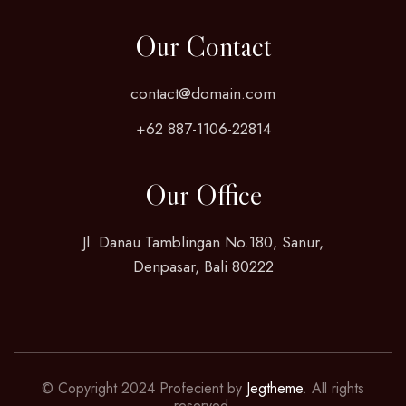
Our Contact
contact@domain.com
+62 887-1106-22814
Our Office
Jl. Danau Tamblingan No.180, Sanur,
Denpasar, Bali 80222
© Copyright 2024 Profecient by
Jegtheme
. All rights
reserved.