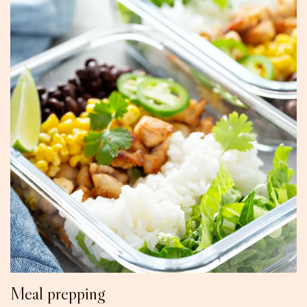
Meal prepping