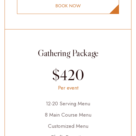
BOOK NOW
Gathering Package
$420
Per event
12-20 Serving Menu
8 Main Course Menu
Customized Menu