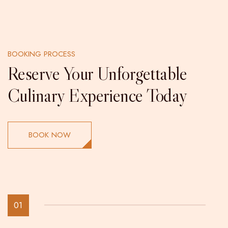
BOOKING PROCESS
Reserve Your Unforgettable
Culinary Experience Today
BOOK NOW
01