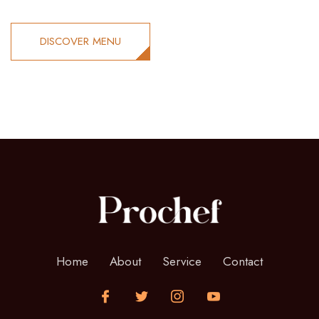
DISCOVER MENU
Home
About
Service
Contact