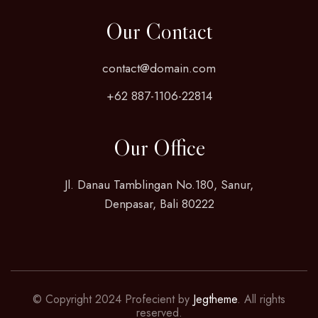
Our Contact
contact@domain.com
+62 887-1106-22814
Our Office
Jl. Danau Tamblingan No.180, Sanur,
Denpasar, Bali 80222
© Copyright 2024 Profecient by
Jegtheme
. All rights
reserved.