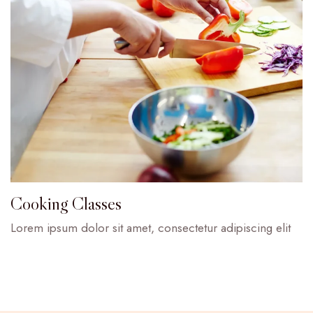
Cooking Classes
Lorem ipsum dolor sit amet, consectetur adipiscing elit