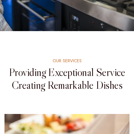
OUR SERVICES
Providing Exceptional Service
Creating Remarkable Dishes