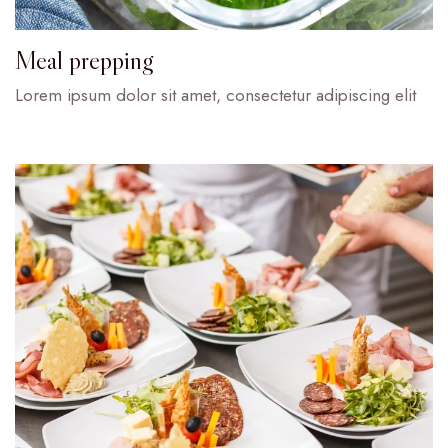
Meal prepping
Lorem ipsum dolor sit amet, consectetur adipiscing elit