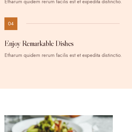
Etharum quidem rerum facilis est et expedita distinctio.
04
Enjoy Remarkable Dishes
Etharum quidem rerum facilis est et expedita distinctio.