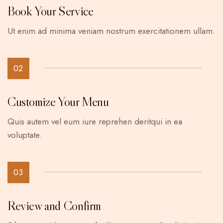
Book Your Service
Ut enim ad minima veniam nostrum exercitationem ullam.
02
Customize Your Menu
Quis autem vel eum iure reprehen deritqui in ea
voluptate.
03
Review and Confirm