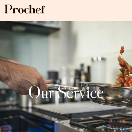
Our Service