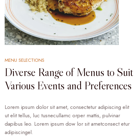
MENU SELECTIONS
Diverse Range of Menus to Suit
Various Events and Preferences
Lorem ipsum dolor sit amet, consectetur adipiscing elit
ut elit tellus, luc tusnecullamc orper mattis, pulvinar
dapibus leo. Lorem ipsum dow lor sit ametconsect etur
adipiscingel.