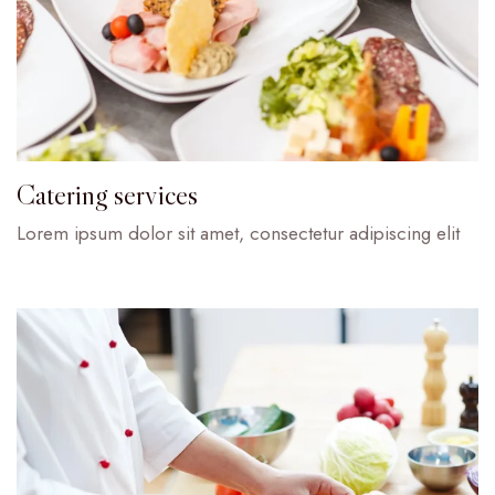
Catering services
Lorem ipsum dolor sit amet, consectetur adipiscing elit