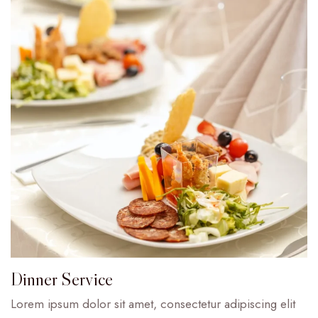
Dinner Service
Lorem ipsum dolor sit amet, consectetur adipiscing elit