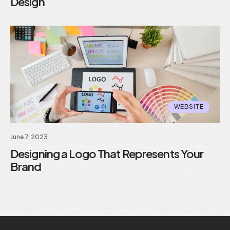
Design
WEBSITE
June 7, 2023
Designing a Logo That Represents Your
Brand