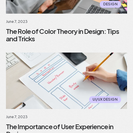
DESIGN
June 7, 2023
The Role of Color Theory in Design: Tips
and Tricks
UI/UX DESIGN
June 7, 2023
The Importance of User Experience in