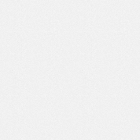
I am very pleased with the end result of
the web design created by this agency.
They understand the vision and mission
of my business, and have succeeded in
turning it into a website that is modern
and easy to use. Apart from that, the
team is also responsive and ready to
help whenever a repair or update is
needed.
AUGUST, 14 2021
HEAD OF MARKETING BLUCORP