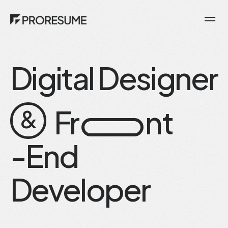
Digital Designer
Fr
nt
&
-End
Developer