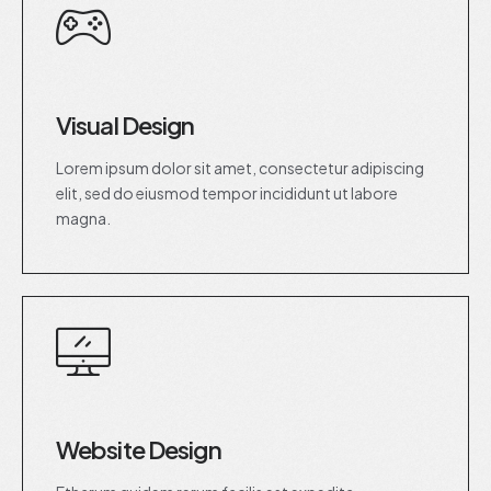
Visual Design
Lorem ipsum dolor sit amet, consectetur adipiscing
elit, sed do eiusmod tempor incididunt ut labore
magna.
Website Design