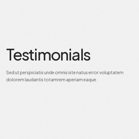
Testimonials
Sed ut perspiciatis unde omnis iste natus error voluptatem
dolorem laudantis totamrem aperiam eaque.
JUNE, 19 2020
CEO OF MAI.TECHNO
Alicia Jane
CEO Mai.Techno