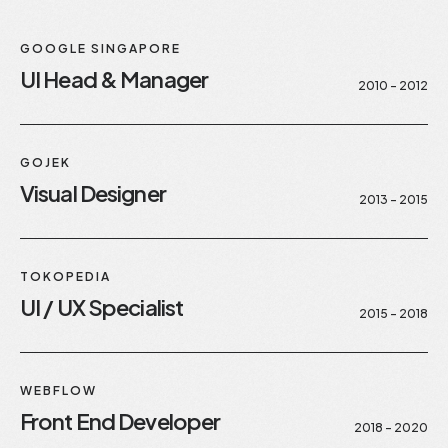
GOOGLE SINGAPORE
UI Head & Manager
2010 - 2012
GOJEK
Visual Designer
2013 - 2015
TOKOPEDIA
UI / UX Specialist
2015 - 2018
WEBFLOW
Front End Developer
2018 - 2020