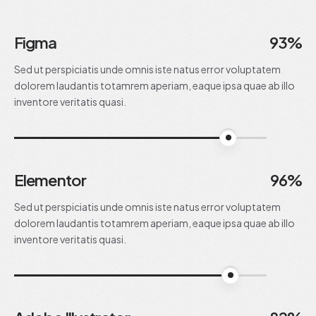
Figma
93%
Sed ut perspiciatis unde omnis iste natus error voluptatem
dolorem laudantis totamrem aperiam, eaque ipsa quae ab illo
inventore veritatis quasi.
93%
Elementor
96%
Sed ut perspiciatis unde omnis iste natus error voluptatem
dolorem laudantis totamrem aperiam, eaque ipsa quae ab illo
inventore veritatis quasi.
96%