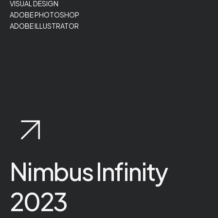
VISUAL DESIGN
ADOBE PHOTOSHOP
ADOBE ILLUSTRATOR
Nimbus Infinity
2023