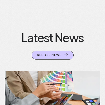
Latest News
SEE ALL NEWS