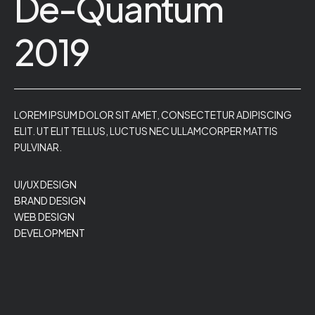
De-Quantum
2019
LOREM IPSUM DOLOR SIT AMET, CONSECTETUR ADIPISCING
ELIT. UT ELIT TELLUS, LUCTUS NEC ULLAMCORPER MATTIS
PULVINAR.
UI/UX DESIGN
BRAND DESIGN
WEB DESIGN
DEVELOPMENT