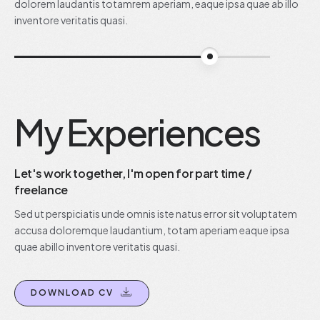
dolorem laudantis totamrem aperiam, eaque ipsa quae ab illo
inventore veritatis quasi.
90%
My Experiences
Let's work together, I'm open for part time /
freelance
Sed ut perspiciatis unde omnis iste natus error sit voluptatem
accusa doloremque laudantium, totam aperiam eaque ipsa
quae abillo inventore veritatis quasi.
DOWNLOAD CV