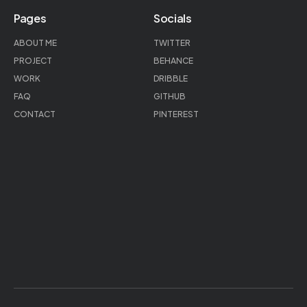
Pages
Socials
ABOUT ME
TWITTER
PROJECT
BEHANCE
WORK
DRIBBLE
FAQ
GITHUB
CONTACT
PINTEREST