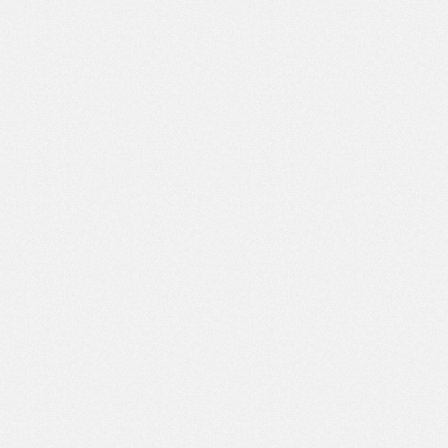
Johan Schmitzele
Head Of Marketing Blucorp
This agency provided helpful
suggestions to improve the
performance and user experience of my
website. I am very satisfied with the
service and results of the work
provided, and I will definitely
recommend to anyone who needs
quality web design services at
affordable prices.