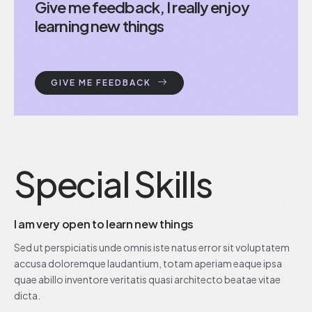
Give me feedback, I really enjoy
learning new things
GIVE ME FEEDBACK
Special Skills
I am very open to learn new things
Sed ut perspiciatis unde omnis iste natus error sit voluptatem
accusa doloremque laudantium, totam aperiam eaque ipsa
quae abillo inventore veritatis quasi architecto beatae vitae
dicta.