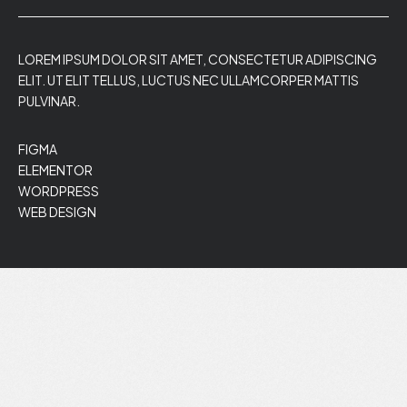
LOREM IPSUM DOLOR SIT AMET, CONSECTETUR ADIPISCING
ELIT. UT ELIT TELLUS, LUCTUS NEC ULLAMCORPER MATTIS
PULVINAR.
FIGMA
ELEMENTOR
WORDPRESS
WEB DESIGN