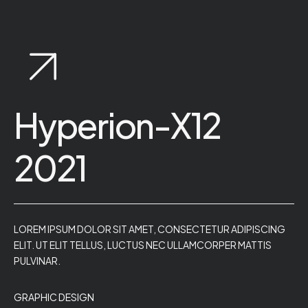
Hyperion-X12
2021
LOREM IPSUM DOLOR SIT AMET, CONSECTETUR ADIPISCING
ELIT. UT ELIT TELLUS, LUCTUS NEC ULLAMCORPER MATTIS
PULVINAR.
GRAPHIC DESIGN