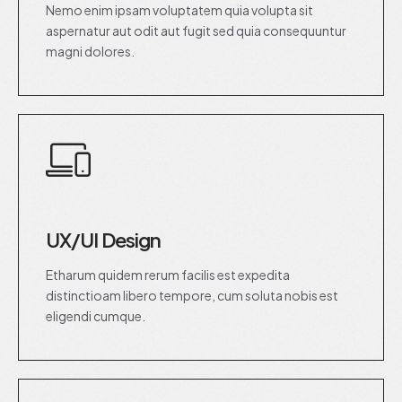
Nemo enim ipsam voluptatem quia volupta sit
aspernatur aut odit aut fugit sed quia consequuntur
magni dolores.
UX/UI Design
Etharum quidem rerum facilis est expedita
distinctioam libero tempore, cum soluta nobis est
eligendi cumque.