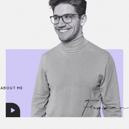
ABOUT ME