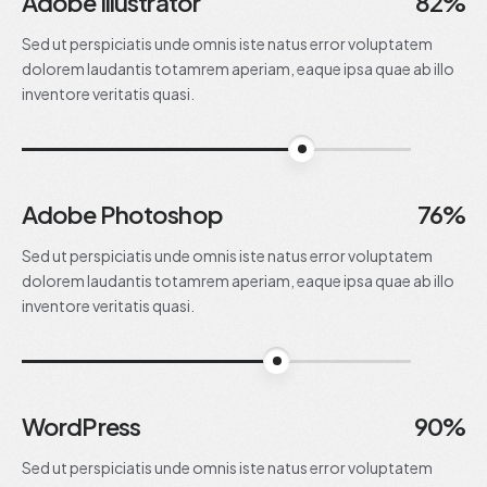
Adobe Illustrator
82%
Sed ut perspiciatis unde omnis iste natus error voluptatem
dolorem laudantis totamrem aperiam, eaque ipsa quae ab illo
inventore veritatis quasi.
82%
Adobe Photoshop
76%
Sed ut perspiciatis unde omnis iste natus error voluptatem
dolorem laudantis totamrem aperiam, eaque ipsa quae ab illo
inventore veritatis quasi.
76%
WordPress
90%
Sed ut perspiciatis unde omnis iste natus error voluptatem