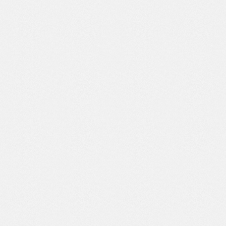
JANUARY, 14 2022
ECORP BRAND MANAGER
Dean Veronica
Brand Manager
You are able to combine design skills
and technology well to produce modern
and user-friendly websites. Besides
that, it is also very responsive in handling
every request and change that I want. I
highly recommend this web design
service to anyone who wants to have an
effective website to increase their
business.