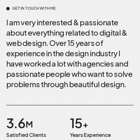
GET IN TOUCH WITH ME
I am very interested & passionate
about everything related to digital &
web design. Over 15 years of
experience in the design industry I
have worked a lot with agencies and
passionate people who want to solve
problems through beautiful design.
3.6
15
M
+
Satisfied Clients
Years Experience