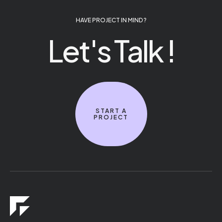
HAVE PROJECT IN MIND ?
Let's Talk !
START A
PROJECT