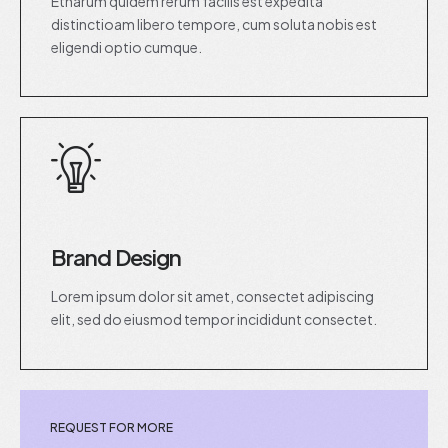
Etharum quidem rerum facilis est expedita
distinctioam libero tempore, cum soluta nobis est
eligendi optio cumque.
Brand Design
Lorem ipsum dolor sit amet, consectet adipiscing
elit, sed do eiusmod tempor incididunt consectet.
REQUEST FOR MORE