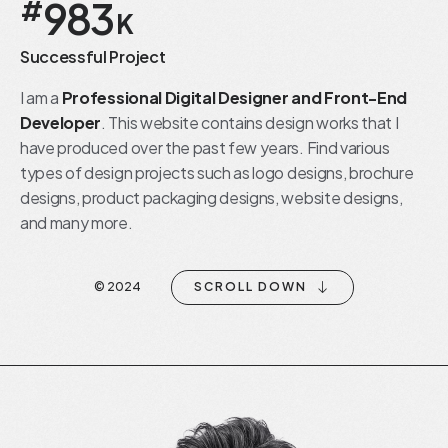
983
#
K
Successful Project
I am a
Professional Digital Designer and Front-End
Developer
. This website contains design works that I
have produced over the past few years. Find various
types of design projects such as logo designs, brochure
designs, product packaging designs, website designs,
and many more.
SCROLL DOWN
© 2024