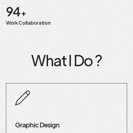
94
+
Work Collaboration
What I Do ?
Graphic Design