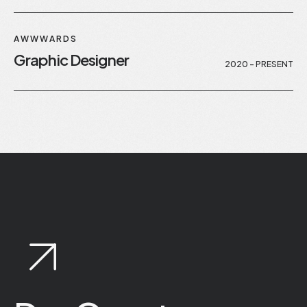
AWWWARDS
Graphic Designer
2020 - PRESENT