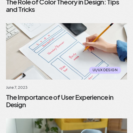
The Role of Color Theory in Design: Tips
and Tricks
UI/UX DESIGN
June 7, 2023
The Importance of User Experience in
Design