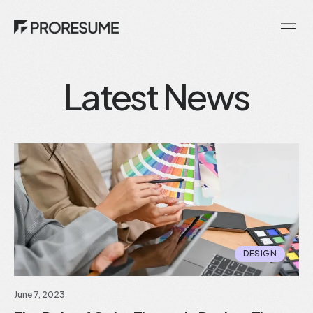
Latest News
DESIGN
June 7, 2023