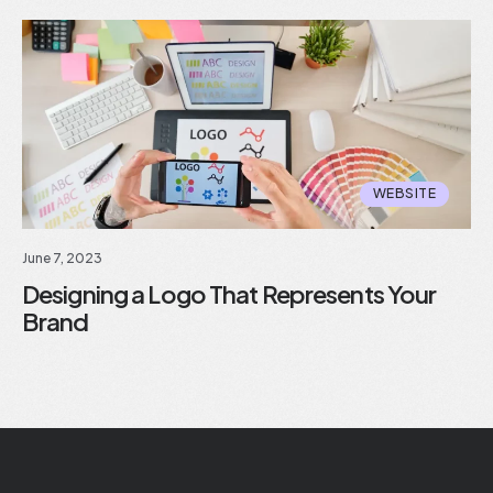
WEBSITE
June 7, 2023
Designing a Logo That Represents Your
Brand