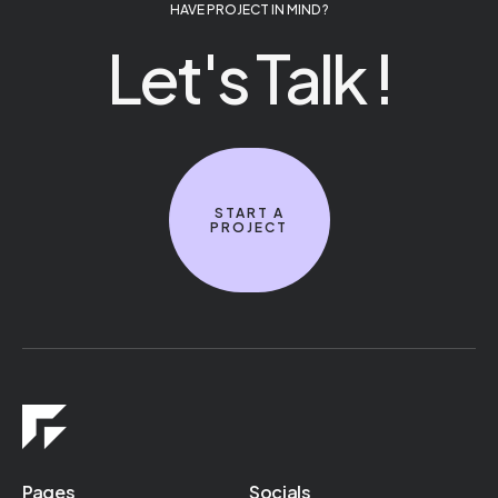
HAVE PROJECT IN MIND ?
Let's Talk !
START A
PROJECT
Pages
Socials