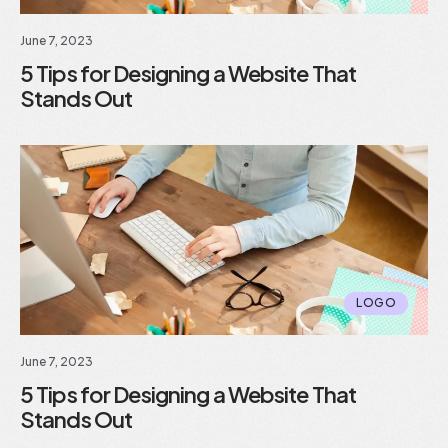
June 7, 2023
5 Tips for Designing a Website That
Stands Out
LOGO
June 7, 2023
5 Tips for Designing a Website That
Stands Out