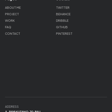
ABOUT ME
TWITTER
PROJECT
BEHANCE
WORK
DRIBBLE
FAQ
GITHUB
CONTACT
PINTEREST
ADDRESS
JL. RAYA KUTA NO.70, BALI