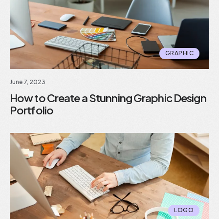
GRAPHIC
June 7, 2023
How to Create a Stunning Graphic Design
Portfolio
LOGO