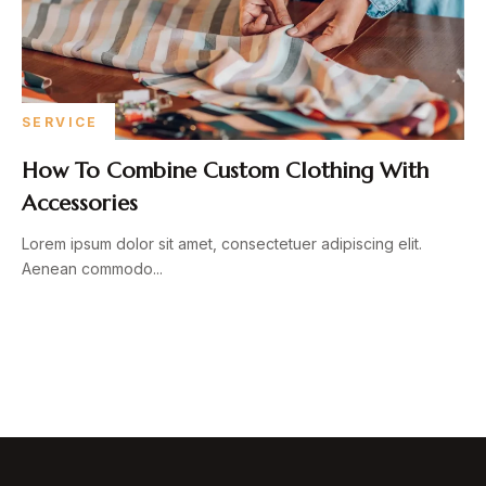
SERVICE
How To Combine Custom Clothing With
Accessories
Lorem ipsum dolor sit amet, consectetuer adipiscing elit.
Aenean commodo...