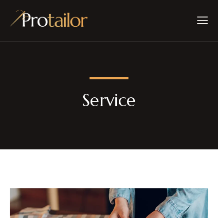
Service