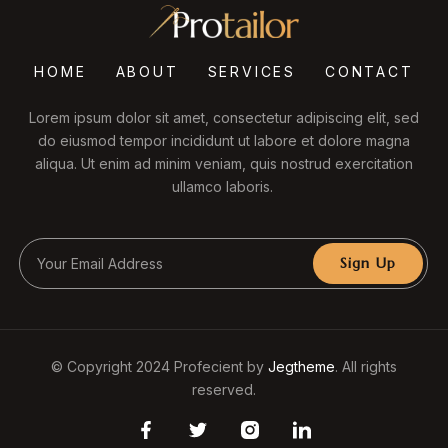
HOME
ABOUT
SERVICES
CONTACT
Lorem ipsum dolor sit amet, consectetur adipiscing elit, sed
do eiusmod tempor incididunt ut labore et dolore magna
aliqua. Ut enim ad minim veniam, quis nostrud exercitation
ullamco laboris.
Sign Up
© Copyright 2024 Profecient by
Jegtheme
. All rights
reserved.