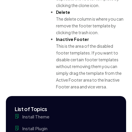
clicking the clone icon.
Delete
The delete column is where you can
remove the footer template by
clicking the trash icon.
Inactive Footer
This is the area of the disabled
footer templates. If you want to
disable certain footer templates
without removing them you can
simply drag the template from the
Active Footer area to the Inactive
Footer area and vice versa.
List of Topics
Install Theme
Install Plugin