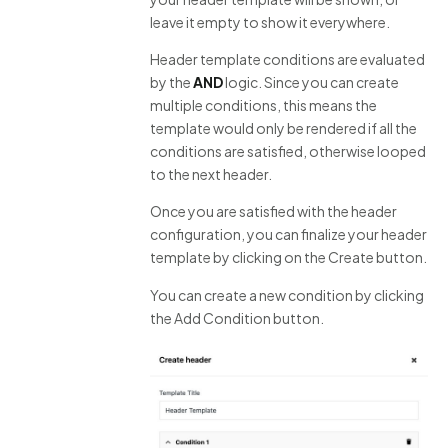
leave it empty to show it everywhere.
Header template conditions are evaluated
by the
AND
logic. Since you can create
multiple conditions, this means the
template would only be rendered if all the
conditions are satisfied, otherwise looped
to the next header.
Once you are satisfied with the header
configuration, you can finalize your header
template by clicking on the Create button.
You can create a new condition by clicking
the Add Condition button.