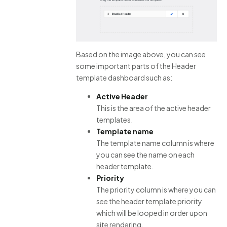
Based on the image above, you can see
some important parts of the Header
template dashboard such as:
Active Header
This is the area of the active header
templates.
Template name
The template name column is where
you can see the name on each
header template.
Priority
The priority column is where you can
see the header template priority
which will be looped in order upon
site rendering.