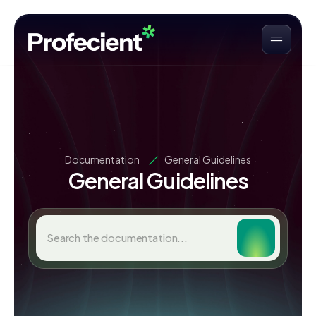
Documentation
General Guidelines
General Guidelines