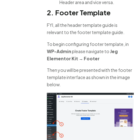
Header area and vice versa.
2. Footer Template
FYI, all the header template guide is
relevant to the footer template guide.
To begin configuring footer template, in
WP-Admin
please navigate to
Jeg
Elementor Kit → Footer
Then you will be presented with the footer
template interface as shown in the image
below.