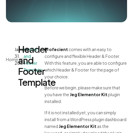
Header
January
Header
Profecient
comes with an easy to
31,
and
configure and flexible Header & Footer.
and
Home
2024
Footer
With this feature, you are able to configure
Footer
Template
which Header & Footer for the page of
your choice.
Template
Before we begin, please make sure that
you have the
Jeg Elementor Kit
plugin
installed.
If it is not installed yet, you can simply
install from a WordPress plugin dashboard
named
Jeg Elementor Kit
as the
keyword, or simply download the plugin