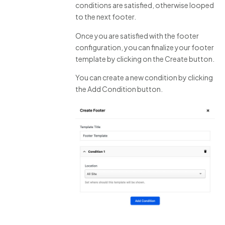
conditions are satisfied, otherwise looped
to the next footer.
Once you are satisfied with the footer
configuration, you can finalize your footer
template by clicking on the Create button.
You can create a new condition by clicking
the Add Condition button.