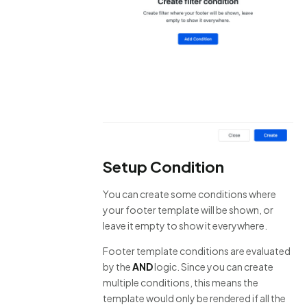
Setup Condition
You can create some conditions where
your footer template will be shown, or
leave it empty to show it everywhere.
Footer template conditions are evaluated
by the
AND
logic. Since you can create
multiple conditions, this means the
template would only be rendered if all the