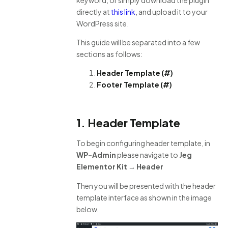
directly at
this link
, and upload it to your
WordPress site.
This guide will be separated into a few
sections as follows:
Header Template (#)
Footer Template (#)
1.
Header Template
To begin configuring header template, in
WP-Admin
please navigate to
Jeg
Elementor Kit → Header
Then you will be presented with the header
template interface as shown in the image
below.