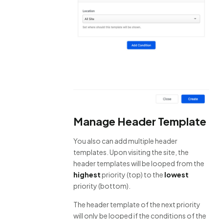
Manage Header Template
You also can add multiple header
templates. Upon visiting the site, the
header templates will be looped from the
highest
priority (top) to the
lowest
priority (bottom).
The header template of the next priority
will only be looped if the conditions of the