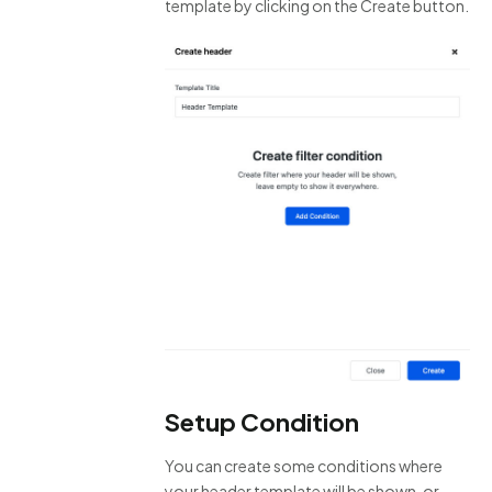
template by clicking on the Create button.
Setup Condition
You can create some conditions where
your header template will be shown, or