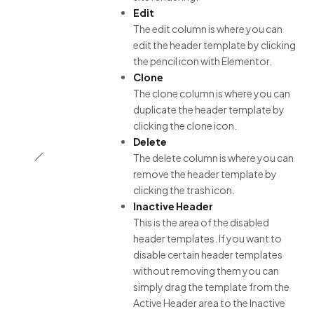
Edit
The edit column is where you can
edit the header template by clicking
the pencil icon with Elementor.
Clone
The clone column is where you can
duplicate the header template by
clicking the clone icon.
Delete
The delete column is where you can
remove the header template by
clicking the trash icon.
Inactive Header
This is the area of the disabled
header templates. If you want to
disable certain header templates
without removing them you can
simply drag the template from the
Active Header area to the Inactive