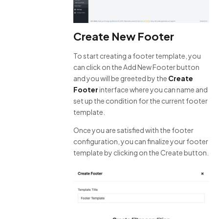
Create New Footer
To start creating a footer template, you
can click on the Add New Footer button
and you will be greeted by the
Create
Footer
interface where you can name and
set up the condition for the current footer
template.
Once you are satisfied with the footer
configuration, you can finalize your footer
template by clicking on the Create button.