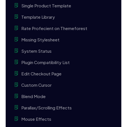
Single Product Template
Template Library
Rate Profecient on Themeforest
Missing Stylesheet
System Status
Plugin Compatibility List
Edit Checkout Page
Custom Cursor
Blend Mode
Parallax/Scrolling Effects
Mouse Effects