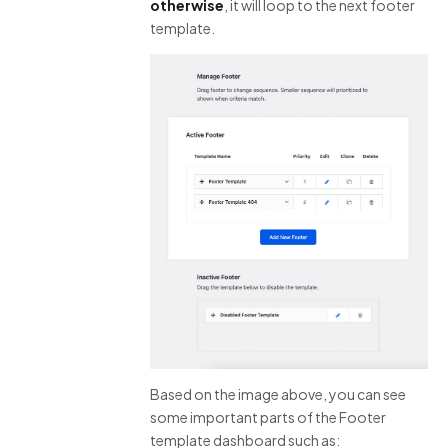
otherwise
, it will loop to the next footer
template.
Based on the image above, you can see
some important parts of the Footer
template dashboard such as: