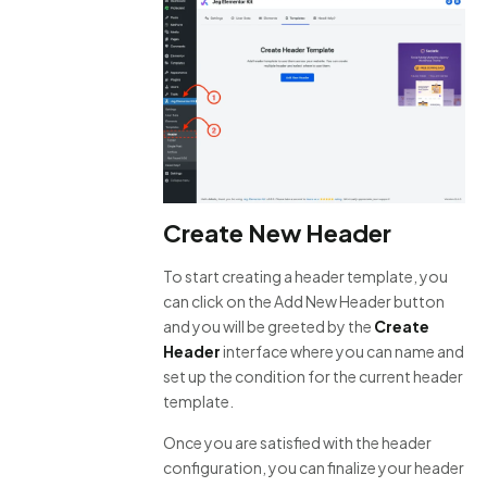
Create New Header
To start creating a header template, you
can click on the Add New Header button
and you will be greeted by the
Create
Header
interface where you can name and
set up the condition for the current header
template.
Once you are satisfied with the header
configuration, you can finalize your header