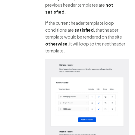
previous header templates are
not
satisfied
.
If the current header template loop
conditions are
satisfied
, that header
template would be rendered on the site
otherwise
, it will loop to the next header
template.