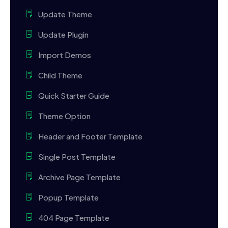
Update Theme
Update Plugin
Import Demos
Child Theme
Quick Starter Guide
Theme Option
Header and Footer Template
Single Post Template
Archive Page Template
Popup Template
404 Page Template