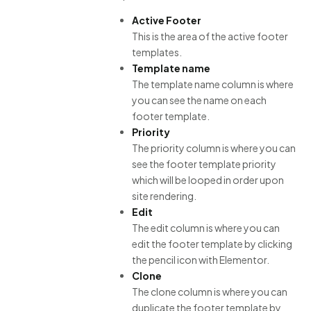
Active Footer
This is the area of the active footer
templates.
Template name
The template name column is where
you can see the name on each
footer template.
Priority
The priority column is where you can
see the footer template priority
which will be looped in order upon
site rendering.
Edit
The edit column is where you can
edit the footer template by clicking
the pencil icon with Elementor.
Clone
The clone column is where you can
duplicate the footer template by