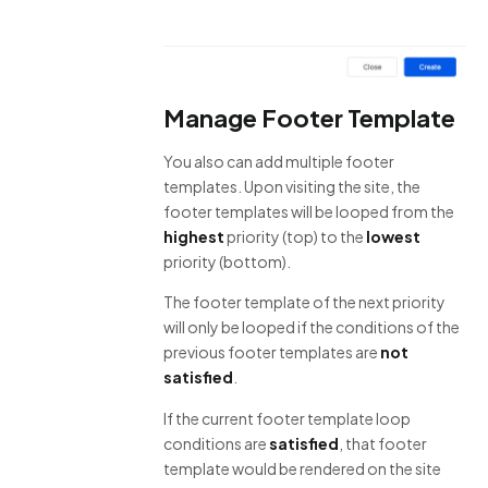
Manage Footer Template
You also can add multiple footer
templates. Upon visiting the site, the
footer templates will be looped from the
highest
priority (top) to the
lowest
priority (bottom).
The footer template of the next priority
will only be looped if the conditions of the
previous footer templates are
not
satisfied
.
If the current footer template loop
conditions are
satisfied
, that footer
template would be rendered on the site