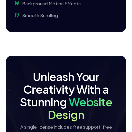
Background Motion Effects
Smooth Scrolling
Unleash Your
Creativity With a
Stunning
Website
Design
A single license includes free support, free