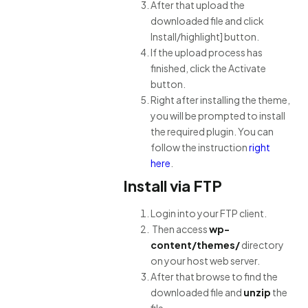
After that upload the
downloaded file and click
Install/highlight] button.
If the upload process has
finished, click the Activate
button.
Right after installing the theme,
you will be prompted to install
the required plugin. You can
follow the instruction
right
here
.
Install via FTP
Login into your FTP client.
Then access
wp-
content/themes/
directory
on your host web server.
After that browse to find the
downloaded
file and
unzip
the