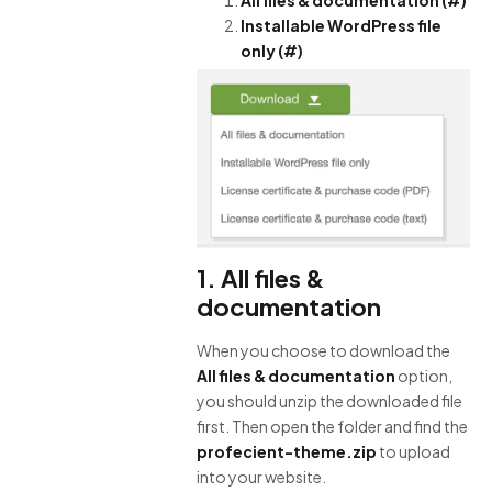
Installable WordPress file
only (#)
1. All files &
documentation
When you choose to download the
All files & documentation
option,
you should unzip the downloaded file
first. Then open the folder and find the
profecient-theme.zip
to upload
into your website.