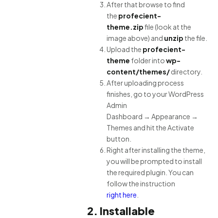
After that browse to find
the
profecient-
theme.zip
file (look at the
image above) and
unzip
the file.
Upload the
profecient-
theme
folder into
wp-
content/themes/
directory.
After uploading process
finishes, go to your WordPress
Admin
Dashboard → Appearance →
Themes and hit the Activate
button.
Right after installing the theme,
you will be prompted to install
the required plugin. You can
follow the instruction
right here
.
2. Installable