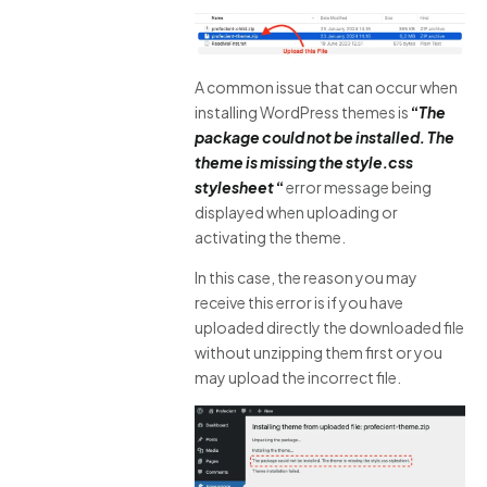
A common issue that can occur when
installing WordPress themes is
“
The
package could not be installed. The
theme is missing the style.css
stylesheet
“
error message being
displayed when uploading or
activating the theme.
In this case, the reason you may
receive this error is if you have
uploaded directly the downloaded file
without unzipping them first or you
may upload the incorrect file.