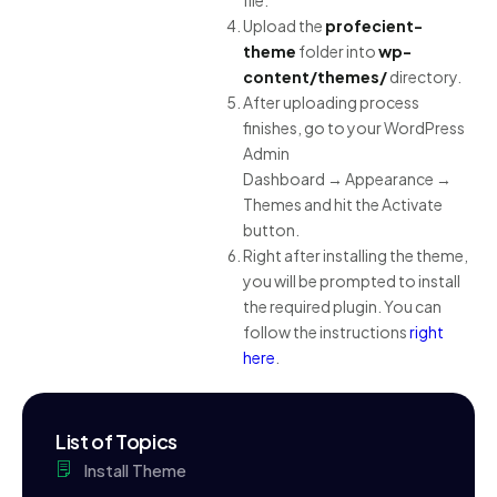
file.
Upload the
profecient-
theme
folder into
wp-
content/themes/
directory.
After uploading process
finishes, go to your WordPress
Admin
Dashboard → Appearance →
Themes and hit the Activate
button.
Right after installing the theme,
you will be prompted to install
the required plugin. You can
follow the instructions
right
here
.
List of Topics
Install Theme