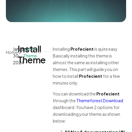
Install
January
Install
Installing
Profecient
is quite easy.
Home
30,
Theme
Basically installing this theme is
Theme
2024
almost the same as installing other
themes. This part will guide you on
how to install
Profecient
for a few
minutes only.
You can download the
Profecient
through the
Themeforest Download
dashboard. You have 2 options for
downloading your theme as shown
below:
All files & documentation (#)