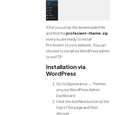
After you unzip the downloaded file
and find the
profecient-theme.zip
now you are ready to install
Profecient to your website. You can
choose to install via WordPress admin
or via FTP.
Installation via
WordPress
Go to Appearance → Themes
on your WordPress Admin
Dashboard.
Click the Add New button at the
top of the page and then
choose