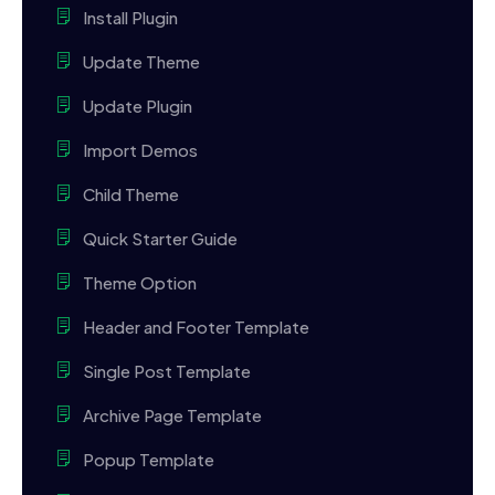
Install Plugin
Update Theme
Update Plugin
Import Demos
Child Theme
Quick Starter Guide
Theme Option
Header and Footer Template
Single Post Template
Archive Page Template
Popup Template