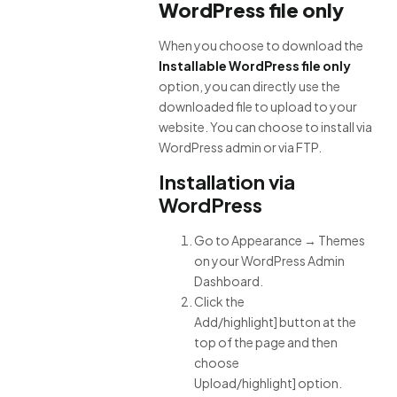
WordPress file only
When you choose to download the
Installable WordPress file only
option, you can directly use the
downloaded file to upload to your
website. You can choose to install via
WordPress admin or via FTP.
Installation via
WordPress
Go to Appearance → Themes
on your WordPress Admin
Dashboard.
Click the
Add/highlight] button at the
top of the page and then
choose
Upload/highlight] option.