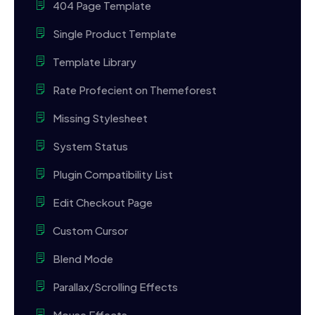
404 Page Template
Single Product Template
Template Library
Rate Profecient on Themeforest
Missing Stylesheet
System Status
Plugin Compatibility List
Edit Checkout Page
Custom Cursor
Blend Mode
Parallax/Scrolling Effects
Mouse Effects