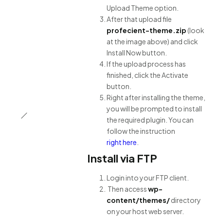
Upload Theme option.
After that upload file
profecient-theme.zip
(look
at the image above) and click
Install Now button.
If the upload process has
finished, click the Activate
button.
Right after installing the theme,
you will be prompted to install
the required plugin. You can
follow the instruction
right here
.
Install via FTP
Login into your FTP client.
Then access
wp-
content/themes/
directory
on your host web server.