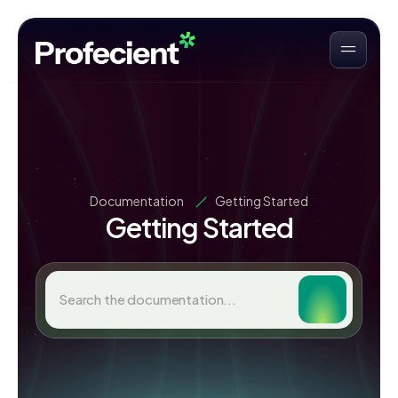
Documentation
Getting Started
Getting Started