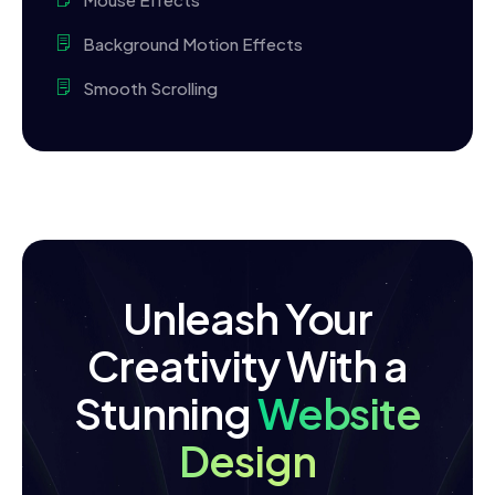
Background Motion Effects
Smooth Scrolling
Unleash Your
Creativity With a
Stunning
Website
Design