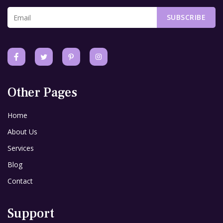
SUBSCRIBE
Other Pages
Home
About Us
Services
Blog
Contact
Support