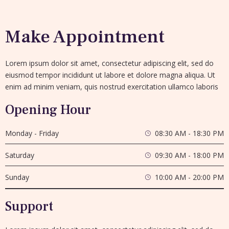
Make Appointment
Lorem ipsum dolor sit amet, consectetur adipiscing elit, sed do
eiusmod tempor incididunt ut labore et dolore magna aliqua. Ut
enim ad minim veniam, quis nostrud exercitation ullamco laboris
Opening Hour
Monday - Friday
08:30 AM - 18:30 PM
Saturday
09:30 AM - 18:00 PM
Sunday
10:00 AM - 20:00 PM
Support