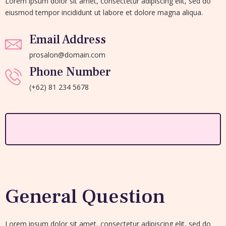
Lorem ipsum dolor sit amet, consectetur adipiscing elit, sed do
eiusmod tempor incididunt ut labore et dolore magna aliqua.
Email Address
prosalon@domain.com
Phone Number
(+62) 81 234 5678
General Question
Lorem ipsum dolor sit amet, consectetur adipiscing elit, sed do