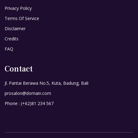
Privacy Policy
Terms Of Service
Disclaimer
Credits
FAQ
Contact
Jl. Pantai Berawa No.5, Kuta, Badung, Bali
prosalon@domain.com
Phone : (+62)81 234 567