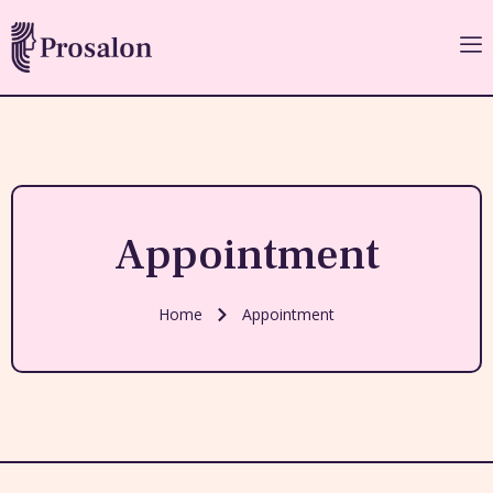
Appointment
Home
Appointment