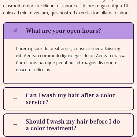
eiusmod tempor incididunt ut labore et dolore magna aliqua. Ut
enim ad minim veniam, quis nostrud exercitation ullamco laboris
What are your open hours?
Lorem ipsum dolor sit amet, consectetuer adipiscing
elit. Aenean commodo ligula eget dolor. Aenean massa.
Cum sociis natoque penatibus et magnis dis montes,
nascetur ridiculus
Can I wash my hair after a color
service?
Should I wash my hair before I do
a color treatment?