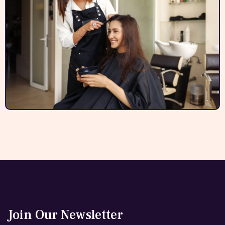
Join Our Newsletter