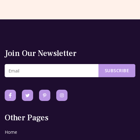
Join Our Newsletter
SUBSCRIBE
Other Pages
Home