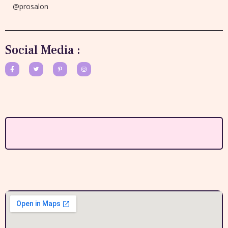
@prosalon
Social Media :