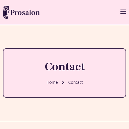
Contact
Home
Contact