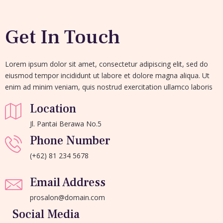
Get In Touch
Lorem ipsum dolor sit amet, consectetur adipiscing elit, sed do
eiusmod tempor incididunt ut labore et dolore magna aliqua. Ut
enim ad minim veniam, quis nostrud exercitation ullamco laboris
Location
Jl. Pantai Berawa No.5
Phone Number
(+62) 81 234 5678
Email Address
prosalon@domain.com
Social Media