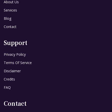
About Us
Services
Blog
Contact
Support
Privacy Policy
Terms Of Service
Disclaimer
Credits
FAQ
Contact